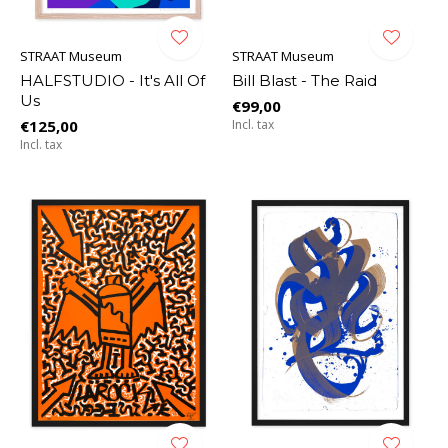
STRAAT Museum
STRAAT Museum
HALFSTUDIO - It's All Of
Bill Blast - The Raid
Us
€99,00
€125,00
Incl. tax
Incl. tax