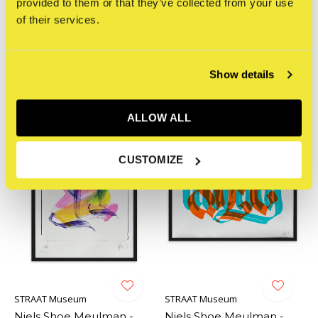
provided to them or that they’ve collected from your use
Niels Shoe Meulman -
Niels Shoe Meulman -
of their services.
THE UN
Unruly Shoe (iridescent
red / blue)
€220,00
Incl. tax
€220,00
Incl. tax
Show details
ALLOW ALL
CUSTOMIZE
STRAAT Museum
STRAAT Museum
Niels Shoe Meulman -
Niels Shoe Meulman -