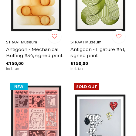
STRAAT Museum
STRAAT Museum
Antigoon - Mechanical
Antigoon - Ligature #41,
Buffing #34, signed print
signed print
€150,00
€150,00
Incl. tax
Incl. tax
NEW
SOLD OUT