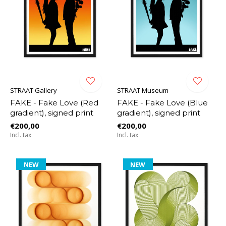
STRAAT Gallery
STRAAT Museum
FAKE - Fake Love (Red
FAKE - Fake Love (Blue
gradient), signed print
gradient), signed print
€200,00
€200,00
Incl. tax
Incl. tax
NEW
NEW