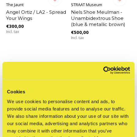
The Jaunt
STRAAT Museum
Angel Ortiz / LA2 - Spread
Niels Shoe Meulman -
Your Wings
Unambidextrous Shoe
(blue & metallic brown)
€300,00
Incl. tax
€500,00
Incl. tax
Cookies
We use cookies to personalise content and ads, to
provide social media features and to analyse our traffic.
We also share information about your use of our site with
our social media, advertising and analytics partners who
may combine it with other information that you’ve
STRAAT Museum
STRAAT Museum