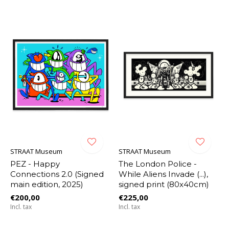
STRAAT Museum
STRAAT Museum
PEZ - Happy
The London Police -
Connections 2.0 (Signed
While Aliens Invade (...),
main edition, 2025)
signed print (80x40cm)
€200,00
€225,00
Incl. tax
Incl. tax