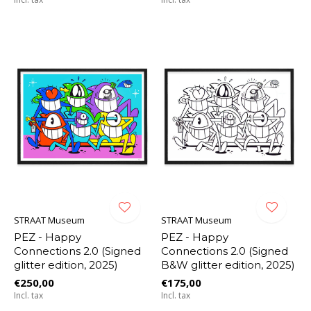
STRAAT Museum
STRAAT Museum
PEZ - Happy
PEZ - Happy
Connections 2.0 (Signed
Connections 2.0 (Signed
glitter edition, 2025)
B&W glitter edition, 2025)
€250,00
€175,00
Incl. tax
Incl. tax