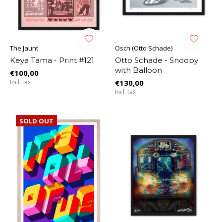
The Jaunt
Osch (Otto Schade)
Keya Tama - Print #121
Otto Schade - Snoopy
with Balloon
€100,00
Incl. tax
€130,00
Incl. tax
SOLD OUT