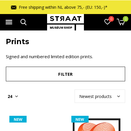
Free returns within 14 days
0
0
Prints
Signed and numbered limited edition prints.
FILTER
NEW
NEW