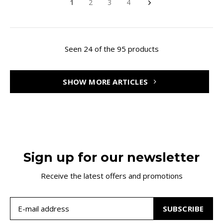
1
2
3
4
Seen 24 of the 95 products
SHOW MORE ARTICLES
Sign up for our newsletter
Receive the latest offers and promotions
SUBSCRIBE