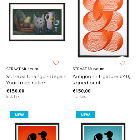
STRAAT Museum
STRAAT Museum
Sr. Papá Chango - Regain
Antigoon - Ligature #40,
Your Imagination
signed print
€150,00
€150,00
Incl. tax
Incl. tax
NEW
NEW