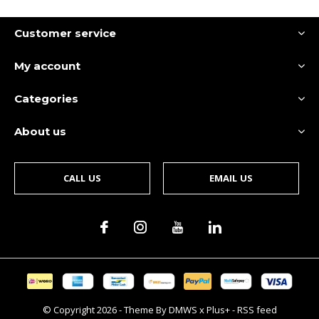
Customer service
My account
Categories
About us
CALL US
EMAIL US
© Copyright
2026
- Theme By
DMWS
x
Plus+
-
RSS feed