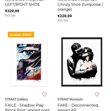
LEFT/RIGHT SHOE
Unruly Shoe (turquoise /
orange)
€320,00
Incl. tax
€220,00
Incl. tax
SIGNED PRINT
STRAAT Gallery
STRAAT Museum
FAILE - Shadow Play
FAKE - Disconnected,
Block Print, signed print
signed AP