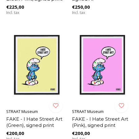
€225,00
€250,00
Incl. tax
Incl. tax
STRAAT Museum
STRAAT Museum
FAKE - I Hate Street Art
FAKE - I Hate Street Art
(Green), signed print
(Pink), signed print
€200,00
€200,00
Incl. tax
Incl. tax