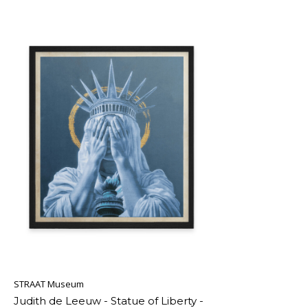
STRAAT Museum
Judith de Leeuw - Statue of Liberty -