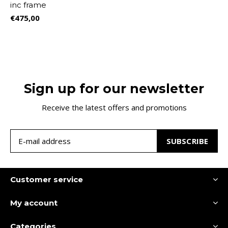
inc frame
€475,00
Sign up for our newsletter
Receive the latest offers and promotions
SUBSCRIBE
Customer service
My account
Categories