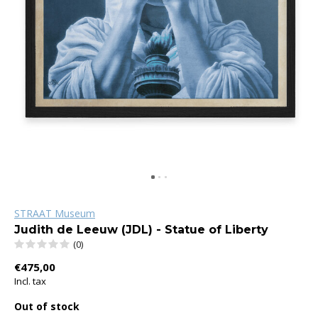
STRAAT Museum
Judith de Leeuw (JDL) - Statue of Liberty
(0)
€475,00
Incl. tax
Out of stock