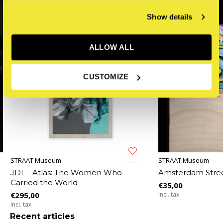
Show details
ALLOW ALL
CUSTOMIZE
STRAAT Museum
STRAAT Museum
JDL - Atlas: The Women Who
Amsterdam Stree
Carried the World
€35,00
€295,00
Incl. tax
Incl. tax
Recent articles