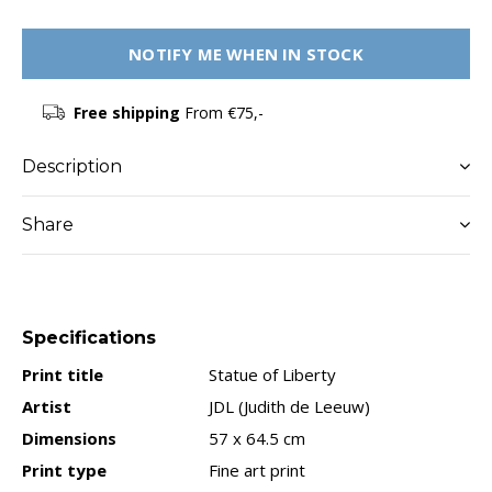
NOTIFY ME WHEN IN STOCK
Free shipping
From €75,-
Description
Share
Specifications
Print title
Statue of Liberty
Artist
JDL (Judith de Leeuw)
Dimensions
57 x 64.5 cm
Print type
Fine art print