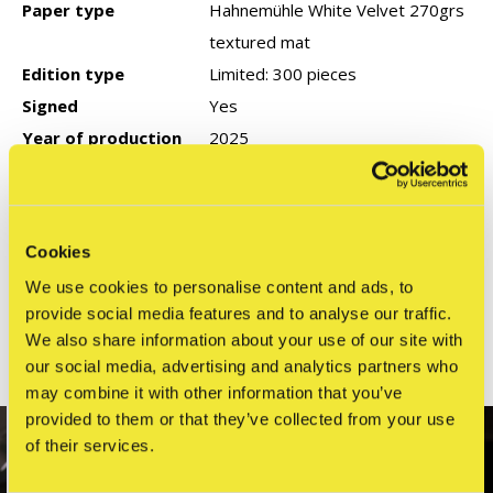
Paper type
Hahnemühle White Velvet 270grs
textured mat
Edition type
Limited: 300 pieces
Signed
Yes
Year of production
2025
COA
None
Cookies
Reviews
We use cookies to personalise content and ads, to
0
/ 5
provide social media features and to analyse our traffic.
We also share information about your use of our site with
our social media, advertising and analytics partners who
Related articles
may combine it with other information that you’ve
provided to them or that they’ve collected from your use
SOLD OUT
of their services.