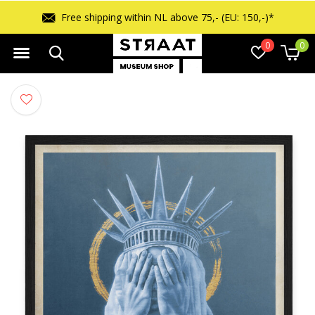
Free shipping within NL above 75,- (EU: 150,-)*
0
0