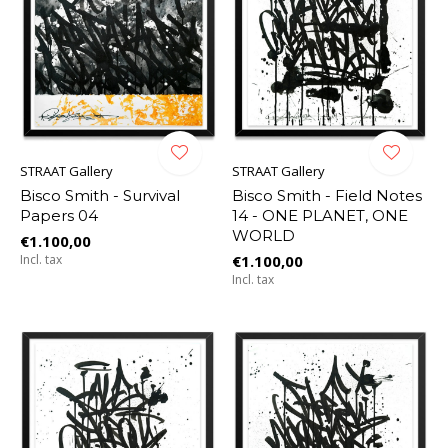
STRAAT Gallery
STRAAT Gallery
Bisco Smith - Survival
Bisco Smith - Field Notes
Papers 04
14 - ONE PLANET, ONE
WORLD
€1.100,00
Incl. tax
€1.100,00
Incl. tax