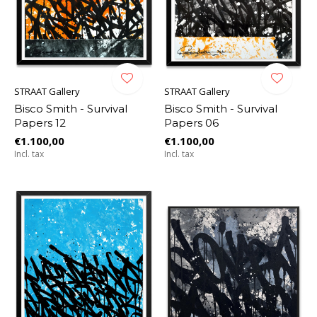
STRAAT Gallery
STRAAT Gallery
Bisco Smith - Survival
Bisco Smith - Survival
Papers 12
Papers 06
€1.100,00
€1.100,00
Incl. tax
Incl. tax