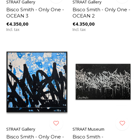
STRAAT Gallery
STRAAT Gallery
Bisco Smith - Only One -
Bisco Smith - Only One -
OCEAN 3
OCEAN 2
€4.350,00
€4.350,00
Incl. tax
Incl. tax
STRAAT Gallery
STRAAT Museum
Bisco Smith - Only One -
Bisco Smith -