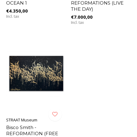
OCEAN 1
REFORMATIONS (LIVE
THE DAY)
€4.350,00
Incl. tax
€7.000,00
Incl. tax
STRAAT Museum
Bisco Smith -
REFORMATION (FREE