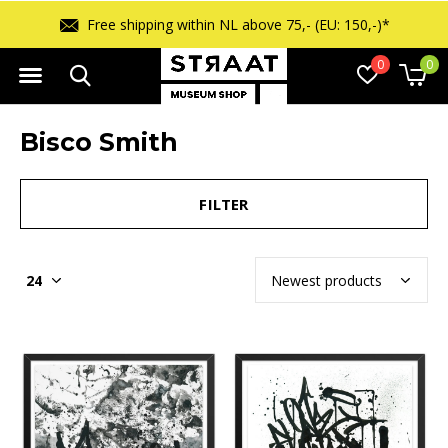
 (EU: 150,-)*
Free returns within 14 d
0
0
Bisco Smith
FILTER