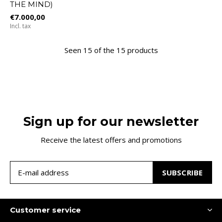
THE MIND)
€7.000,00
Incl. tax
Seen 15 of the 15 products
Sign up for our newsletter
Receive the latest offers and promotions
SUBSCRIBE
Customer service