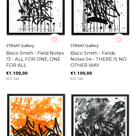
STRAAT Gallery
STRAAT Gallery
Bisco Smith - Field Notes
Bisco Smith - Fields
13 - ALL FOR ONE, ONE
Notes 04 - THERE IS NO
FOR ALL
OTHER WAY
€1.100,00
€1.100,00
Incl. tax
Incl. tax