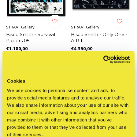
STRAAT Gallery
STRAAT Gallery
Bisco Smith - Survival
Bisco Smith - Only One -
Papers 05
AIR 1
€1.100,00
€4.350,00
Incl. tax
Incl. tax
Cookies
We use cookies to personalise content and ads, to
provide social media features and to analyse our traffic.
We also share information about your use of our site with
our social media, advertising and analytics partners who
may combine it with other information that you’ve
provided to them or that they’ve collected from your use
of their services.