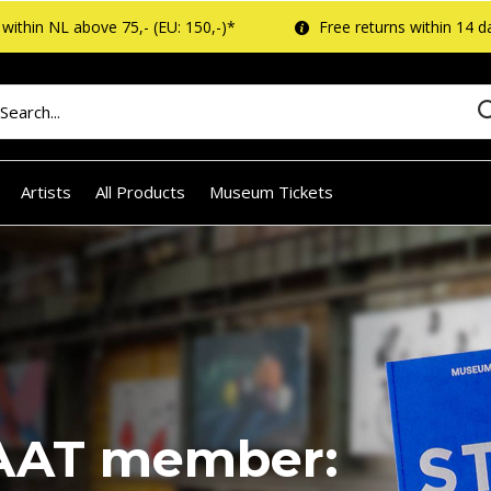
within NL above 75,- (EU: 150,-)*
Free returns within 14 d
Artists
All Products
Museum Tickets