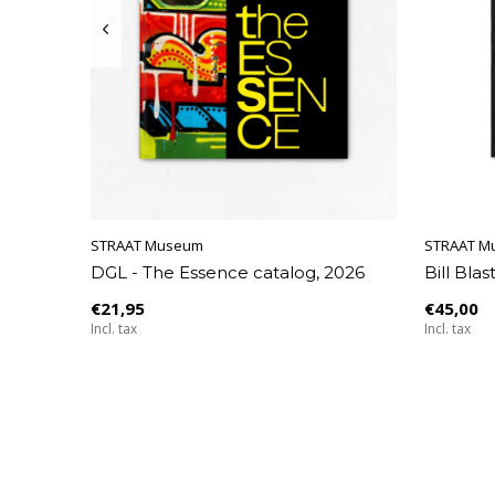
STRAAT Museum
STRAAT Museum
STRAAT Museum
STRAAT M
STRAAT M
Seltmann
DGL - The Essence catalog, 2026
Sick Society T-shirt - Bergheim
Claudio Limón - Scarf
Bill Blas
Sick Soci
Tear-off
Covers 
€21,95
€39,95
€45,00
€45,00
€39,95
Incl. tax
Incl. tax
Incl. tax
Incl. tax
Incl. tax
€27,50
Incl. tax