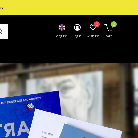
ays
0
0
english
login
wishlist
cart