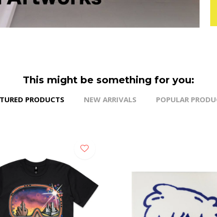
This might be something for you:
ATURED PRODUCTS
NEW ARRIVALS
POPULAR PRODU
NEW