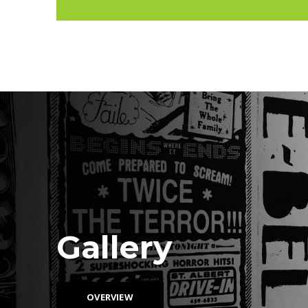
Gallery
OVERVIEW