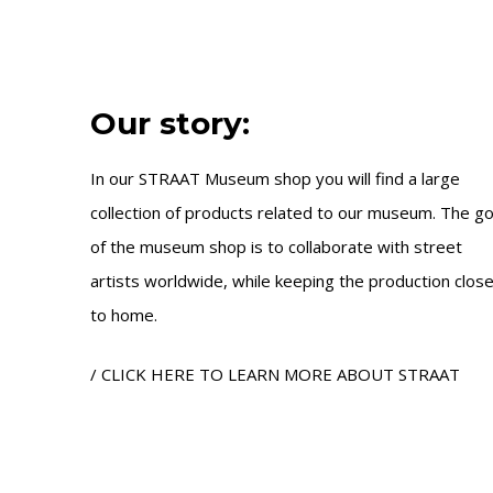
Our story:
In our STRAAT Museum shop you will find a large
collection of products related to our museum. The go
of the museum shop is to collaborate with street
artists worldwide, while keeping the production clos
to home.
/ CLICK HERE TO LEARN MORE ABOUT STRAAT