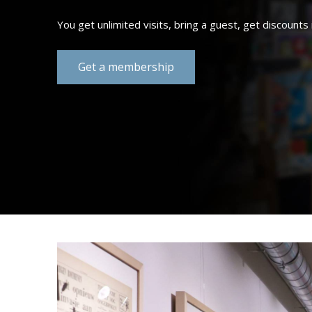
Summer essent
Shop now