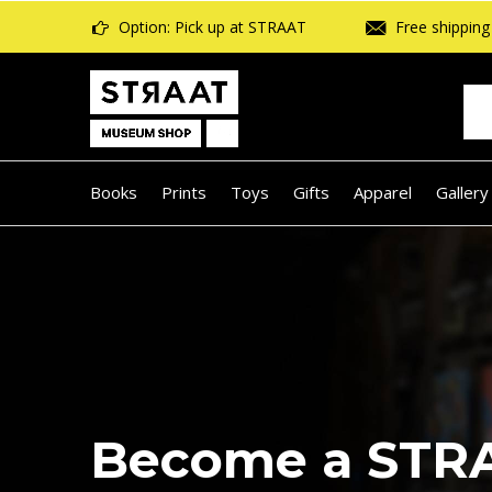
Option: Pick up at STRAAT
Free shipping 
Books
Prints
Toys
Gifts
Apparel
Gallery
Beach reads: