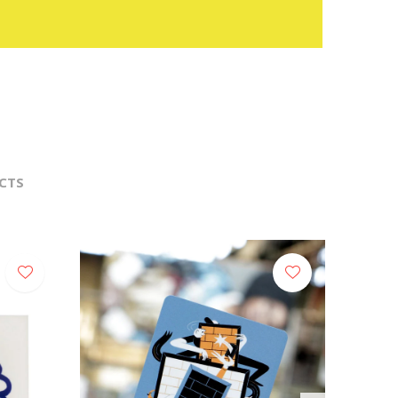
CTS
NEW