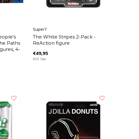
Super7
eople's
The White Stripes 2-Pack -
the Paths
ReAction figure
gures, 4-
€49,95
Incl. tax