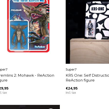
uper7
Super7
remlins 2: Mohawk - ReAction
KRS One: Self Distructio
igure
ReAction figure
29,95
€24,95
l. tax
Incl. tax