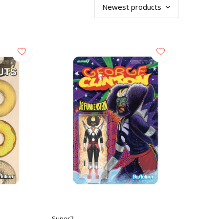
Super7