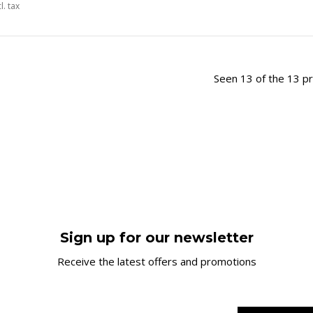
l. tax
Seen 13 of the 13 p
Sign up for our newsletter
Receive the latest offers and promotions