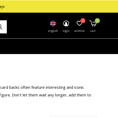
ays
0
0
english
login
wishlist
cart
 card backs often feature interesting and iconic
 figure. Don't let them wait any longer, add them to