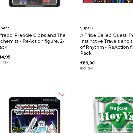
uper7
Super7
lfredo: Freddie Gibbs and The
A Tribe Called Quest: P
lchemist - ReAction figure, 2-
Instinctive Travels and 
ack
of Rhythm - ReAction fi
Pack
44,95
l. tax
€89,00
Incl. tax