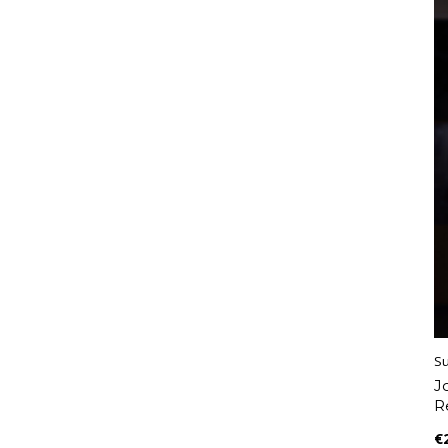
S
J
R
€