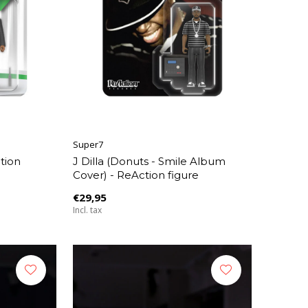
Super7
tion
J Dilla (Donuts - Smile Album
Cover) - ReAction figure
€29,95
Incl. tax