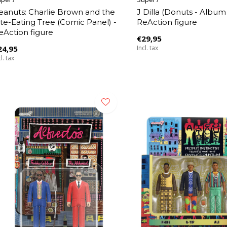
eanuts: Charlie Brown and the
J Dilla (Donuts - Album
ite-Eating Tree (Comic Panel) -
ReAction figure
eAction figure
€29,95
24,95
Incl. tax
l. tax