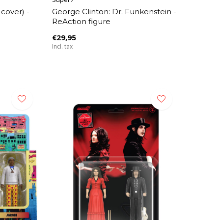
 cover) -
George Clinton: Dr. Funkenstein -
ReAction figure
€29,95
Incl. tax