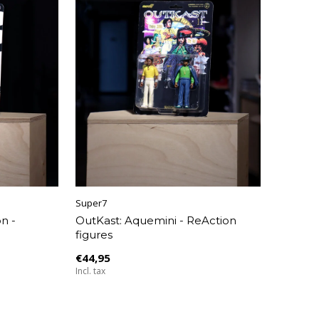
Super7
n -
OutKast: Aquemini - ReAction
figures
€44,95
Incl. tax