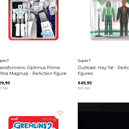
uper7
Super7
ransformers: Optimus Prime
OutKast: Hey Ya! - ReAc
Ultra Magnus) - ReAction figure
figures
29,95
€49,95
l. tax
Incl. tax