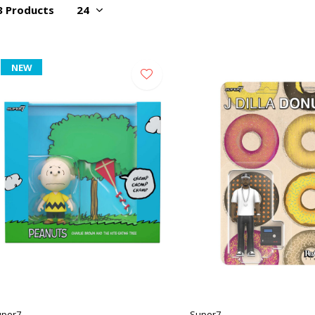
3 Products
NEW
uper7
Super7