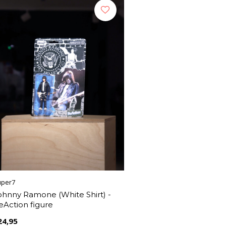
uper7
ohnny Ramone (White Shirt) -
eAction figure
24,95