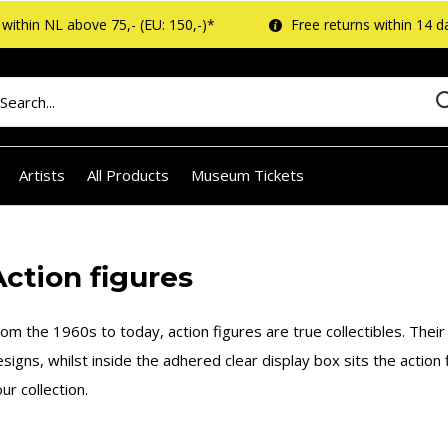
within NL above 75,- (EU: 150,-)*
Free returns within 14 d
Artists
All Products
Museum Tickets
Action figures
om the 1960s to today, action figures are true collectibles. Their
signs, whilst inside the adhered clear display box sits the action
ur collection.