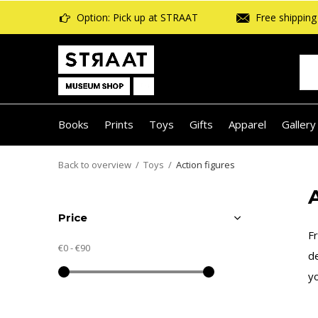
Option: Pick up at STRAAT
Free shipping 
Books
Prints
Toys
Gifts
Apparel
Gallery
Back to overview
Toys
Action figures
Price
Fr
€0
-
€90
de
yo