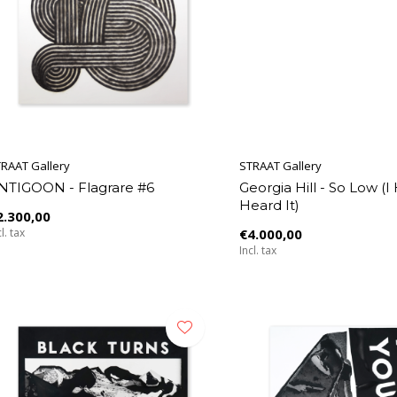
RAAT Gallery
STRAAT Gallery
NTIGOON - Flagrare #6
Georgia Hill - So Low (I
Heard It)
2.300,00
l. tax
€4.000,00
Incl. tax