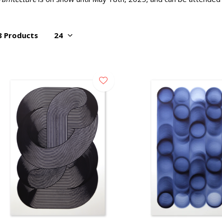
8 Products