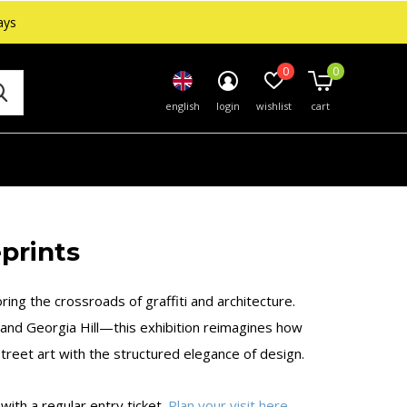
ays
0
0
english
login
wishlist
cart
prints
ring the crossroads of graffiti and architecture.
 and Georgia Hill—this exhibition reimagines how
reet art with the structured elegance of design.
ith a regular entry ticket.
Plan your visit here
.