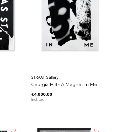
STRAAT Gallery
Georgia Hill - A Magnet In Me
€4.000,00
Incl. tax