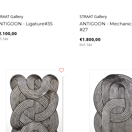
RAAT Gallery
STRAAT Gallery
NTIGOON - Ligature#35
ANTIGOON - Mechanica
#27
2.100,00
l. tax
€1.800,00
Incl. tax