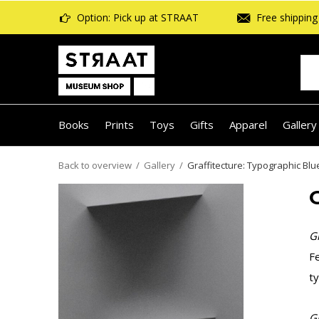
Option: Pick up at STRAAT
Free shipping 
Books
Prints
Toys
Gifts
Apparel
Gallery
Back to overview
Gallery
Graffitecture: Typographic Blu
Gr
Fe
ty
Gr