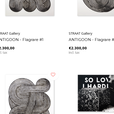
RAAT Gallery
STRAAT Gallery
NTIGOON - Flagrare #1
ANTIGOON - Flagrare 
2.300,00
€2.300,00
l. tax
Incl. tax