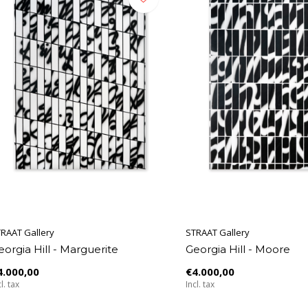
RAAT Gallery
STRAAT Gallery
eorgia Hill - Marguerite
Georgia Hill - Moore
4.000,00
€4.000,00
l. tax
Incl. tax