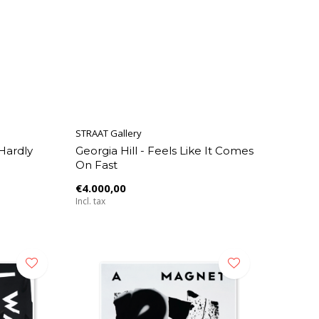
STRAAT Gallery
 Hardly
Georgia Hill - Feels Like It Comes
On Fast
€4.000,00
Incl. tax