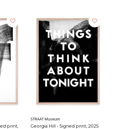
STRAAT Museum
ed print,
Georgia Hill - Signed print, 2025