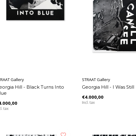
RAAT Gallery
STRAAT Gallery
eorgia Hill - Black Turns Into
Georgia Hill - I Was Still
lue
€4.000,00
4.000,00
Incl. tax
l. tax