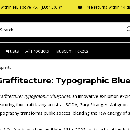
within NL above 75,- (EU: 150,-)*
Free returns within 14 d
Artists
All Products
Museum Tickets
eprints
Graffitecture: Typographic Blue
affitecture: Typographic Blueprints,
an innovative exhibition explo
aturing four trailblazing artists—SODA, Gary Stranger, Antigoon,
pography transforms public spaces, blending the raw energy of st
affitecture
is on show until May 18th, 2025, and can be attended w