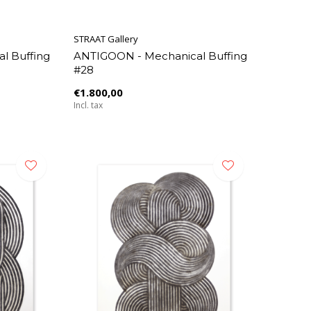
STRAAT Gallery
l Buffing
ANTIGOON - Mechanical Buffing
#28
€1.800,00
Incl. tax