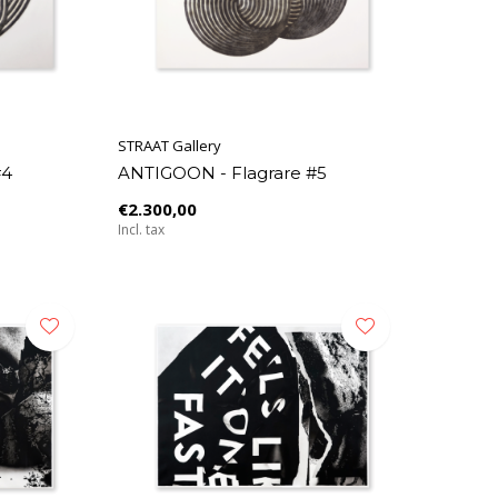
STRAAT Gallery
#4
ANTIGOON - Flagrare #5
€2.300,00
Incl. tax