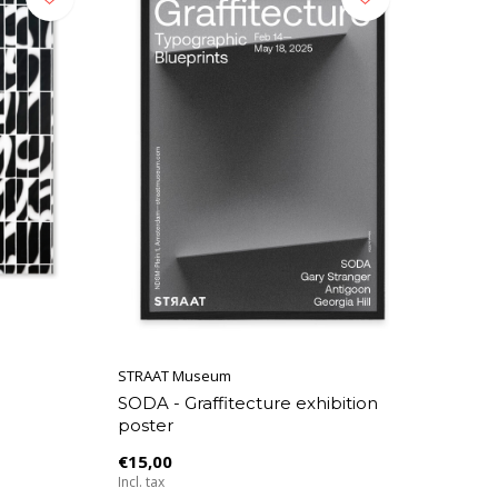
STRAAT Museum
SODA - Graffitecture exhibition
poster
€15,00
Incl. tax