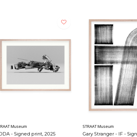
TRAAT Museum
STRAAT Museum
ODA - Signed print, 2025
Gary Stranger - IF - Sign