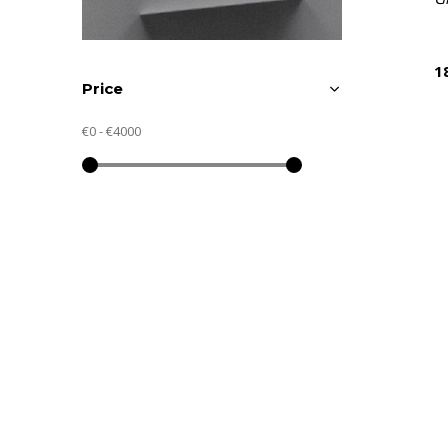
1
Price
€0
-
€4000