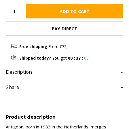
ADD TO CART
PAY DIRECT
Free shipping
From €75,-
Shipped today?
You got
00 : 37 :
08
Description
Share
Product description
Antigoon, born in 1983 in the Netherlands, merges