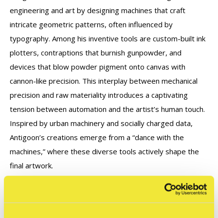
engineering and art by designing machines that craft
intricate geometric patterns, often influenced by
typography. Among his inventive tools are custom-built ink
plotters, contraptions that burnish gunpowder, and
devices that blow powder pigment onto canvas with
cannon-like precision. This interplay between
mechanical
precision and raw materiality introduces a captivating
tension between automation
and the artist’s human touch.
Inspired by urban machinery and socially charged data,
Antigoon’s
creations emerge from a “dance with the
machines,” where these diverse tools actively shape the
final artwork.
Graffitecture - Typographic Blueprints - February 14th -
May 18th, 2025 @ STRAAT