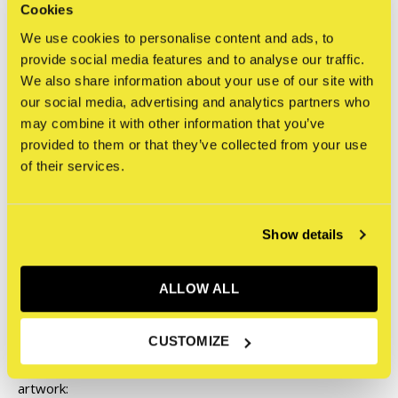
Cookies
Interested in this work? Please contact us with any
We use cookies to personalise content and ads, to
questions or for a shipping quote.
provide social media features and to analyse our traffic.
We also share information about your use of our site with
our social media, advertising and analytics partners who
exhibitions@straatmuseum.com
may combine it with other information that you’ve
provided to them or that they’ve collected from your use
of their services.
Please note:
Show details
To ensure original artworks and artworks that are part of
an exhibition in the STRAAT Gallery are securely shipped,
ALLOW ALL
we take extra precautions such as custom boxing and
handling, specialized shipping, and in some cases,
CUSTOMIZE
insurance. Therefore, the following conditions apply to this
artwork: