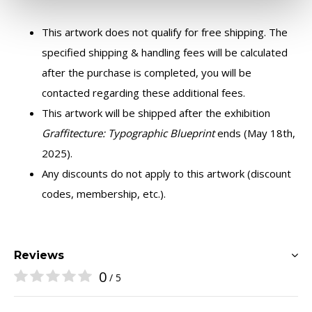
This artwork does not qualify for free shipping. The
specified shipping & handling fees will be calculated
after the purchase is completed, you will be
contacted regarding these additional fees.
This artwork will be shipped after the exhibition
Graffitecture: Typographic Blueprint
ends (May 18th,
2025).
Any discounts do not apply to this artwork (discount
codes, membership, etc.).
Reviews
0
/ 5