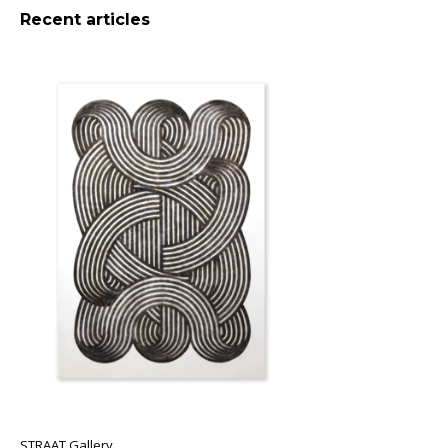
Recent articles
STRAAT Gallery