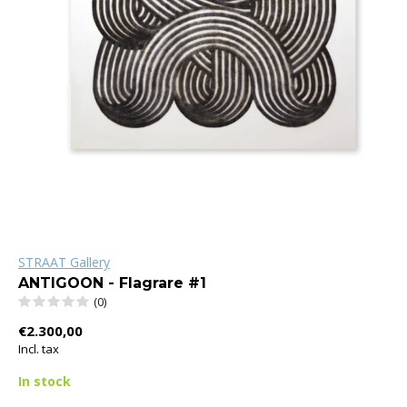
STRAAT Gallery
ANTIGOON - Flagrare #1
(0)
€2.300,00
Incl. tax
In stock