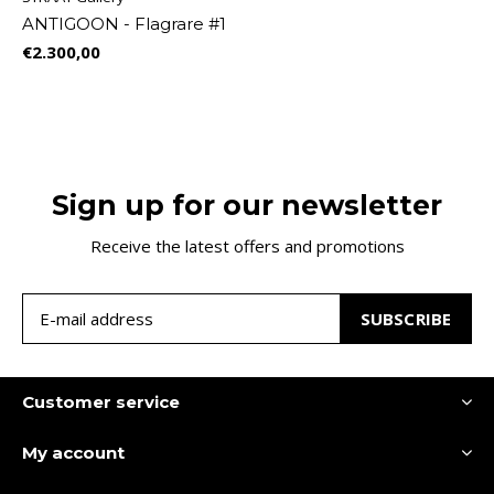
ANTIGOON - Flagrare #1
€2.300,00
Sign up for our newsletter
Receive the latest offers and promotions
SUBSCRIBE
Customer service
My account