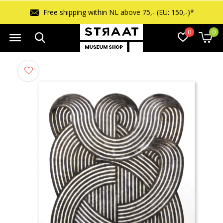
Free shipping within NL above 75,- (EU: 150,-)*
0
0