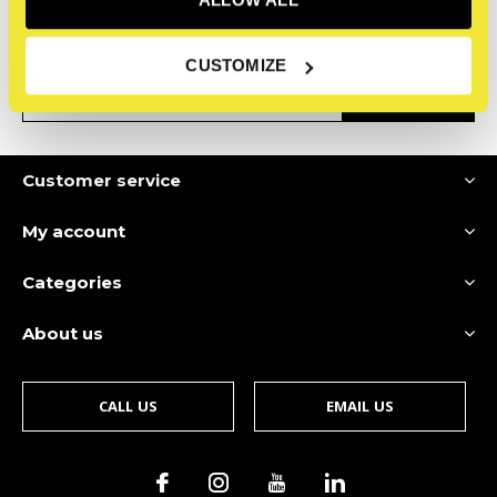
Receive the latest offers and promotions
CUSTOMIZE
SUBSCRIBE
Customer service
My account
Categories
About us
CALL US
EMAIL US