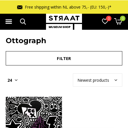
Free shipping within NL above 75,- (EU: 150,-)*
0
0
Ottograph
FILTER