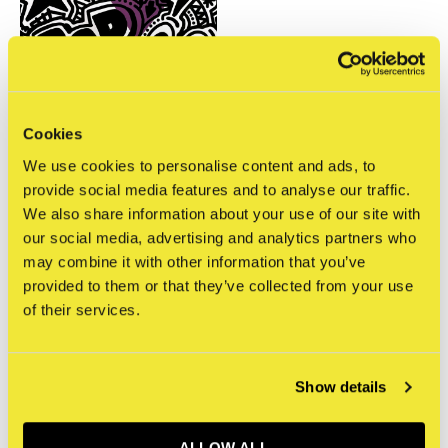
Cookies
We use cookies to personalise content and ads, to
STRAAT Museum
provide social media features and to analyse our traffic.
Ottograph - Batter Up
We also share information about your use of our site with
€750,00
our social media, advertising and analytics partners who
Incl. tax
may combine it with other information that you’ve
provided to them or that they’ve collected from your use
Seen 1 of the 1 products
of their services.
Show details
Sign up for our newsletter
ALLOW ALL