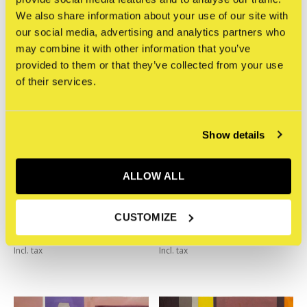
We also share information about your use of our site with
our social media, advertising and analytics partners who
may combine it with other information that you’ve
provided to them or that they’ve collected from your use
of their services.
Show details
ALLOW ALL
STRAAT Museum
STRAAT Museum
CUSTOMIZE
YorkOne - Everything
YorkOne - Everyone
€2.150,00
€2.150,00
Incl. tax
Incl. tax