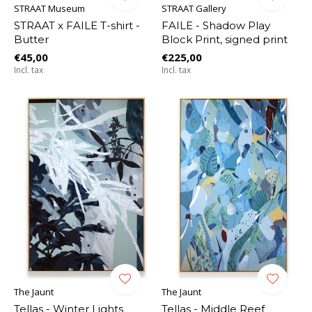
STRAAT Museum
STRAAT Gallery
STRAAT x FAILE T-shirt -
FAILE - Shadow Play
Butter
Block Print, signed print
€45,00
€225,00
Incl. tax
Incl. tax
The Jaunt
The Jaunt
Tellas - Winter Lights
Tellas - Middle Reef