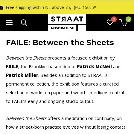
Free returns within 14 days
0
0
FAILE: Between the Sheets
Between the Sheets
presents a focused exhibition by
FAILE
, the Brooklyn-based duo of
Patrick McNeil
and
Patrick Miller
. Besides an addition to STRAAT's
permanent collection, the exhibition features a curated
selection of works on paper and wood—mediums central
to FAILE’s early and ongoing studio output.
Between the Sheets
offers a meditation on continuity, on
how a street-born practice evolves without losing contact