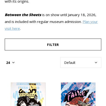
with its origins.
Between the Sheets
is
on show until January 18, 2026,
and is included with regular museum admission.
Plan your
visit here
.
FILTER