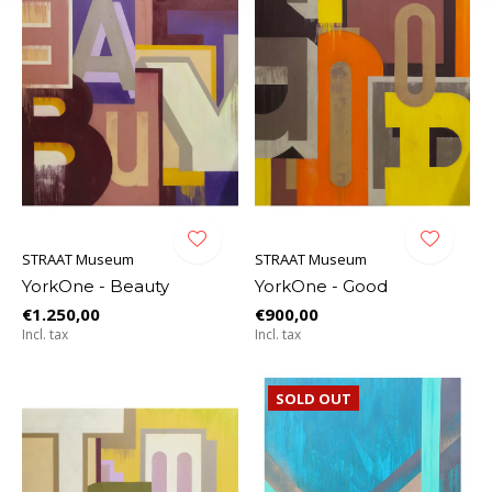
STRAAT Museum
STRAAT Museum
YorkOne - Beauty
YorkOne - Good
€1.250,00
€900,00
Incl. tax
Incl. tax
SOLD OUT