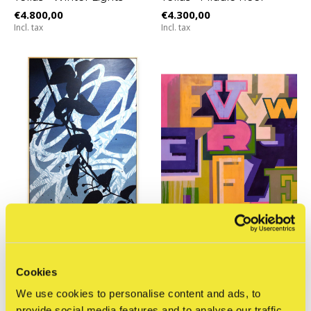
€4.800,00
€4.300,00
Incl. tax
Incl. tax
The Jaunt
STRAAT Museum
Tellas - ‘7PM’ series no.3
YorkOne - Everywhere
Cookies
€4.800,00
€2.150,00
We use cookies to personalise content and ads, to
Incl. tax
Incl. tax
provide social media features and to analyse our traffic.