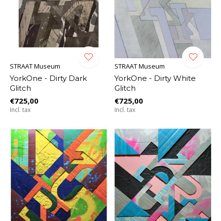
STRAAT Museum
STRAAT Museum
YorkOne - Dirty Dark
YorkOne - Dirty White
Glitch
Glitch
€725,00
€725,00
Incl. tax
Incl. tax