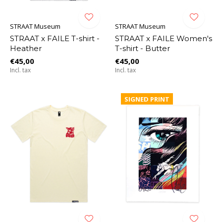
STRAAT Museum
STRAAT Museum
STRAAT x FAILE T-shirt -
STRAAT x FAILE Women's
Heather
T-shirt - Butter
€45,00
€45,00
Incl. tax
Incl. tax
SIGNED PRINT