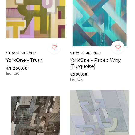
STRAAT Museum
STRAAT Museum
YorkOne - Truth
YorkOne - Faded Why
(Turquoise)
€1.250,00
Incl. tax
€900,00
Incl. tax