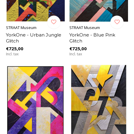
STRAAT Museum
STRAAT Museum
YorkOne - Urban Jungle
YorkOne - Blue Pink
Glitch
Glitch
€725,00
€725,00
Incl. tax
Incl. tax