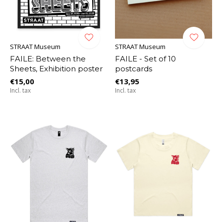
STRAAT Museum
STRAAT Museum
FAILE: Between the
FAILE - Set of 10
Sheets, Exhibition poster
postcards
€15,00
€13,95
Incl. tax
Incl. tax