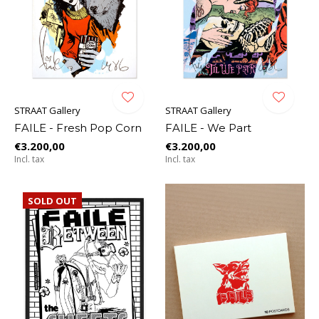
STRAAT Gallery
STRAAT Gallery
FAILE - Fresh Pop Corn
FAILE - We Part
€3.200,00
€3.200,00
Incl. tax
Incl. tax
SOLD OUT