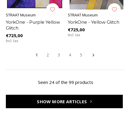
STRAAT Museum
STRAAT Museum
YorkOne - Purple Yellow
YorkOne - Yellow Glitch
Glitch
€725,00
€725,00
Incl. tax
Incl. tax
1
2
3
4
5
Seen 24 of the 99 products
SHOW MORE ARTICLES