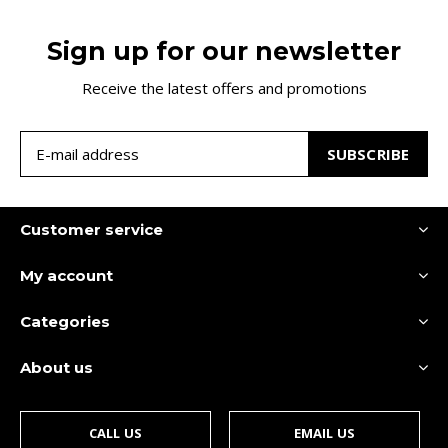
Sign up for our newsletter
Receive the latest offers and promotions
SUBSCRIBE
Customer service
My account
Categories
About us
CALL US
EMAIL US