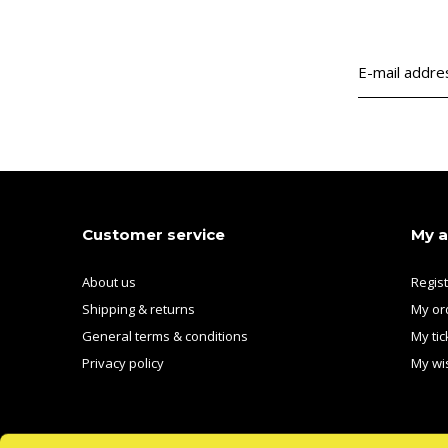
Customer service
My 
About us
Regis
Shipping & returns
My or
General terms & conditions
My tic
Privacy policy
My wis