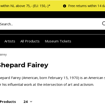
within NL above 75,- (EU: 150,-)*
Free returns within 14 d
Artists
All Products
Museum Tickets
airey
Shepard Fairey
epard Fairey (American, born February 15, 1970) is an American s
r his influential work at the intersection of art and activism.
 Products