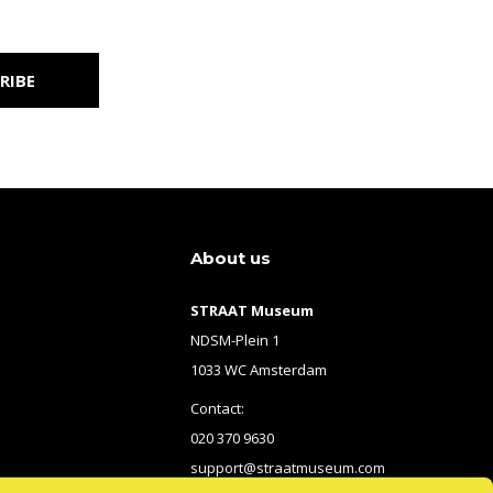
RIBE
About us
STRAAT Museum
NDSM-Plein 1
1033 WC Amsterdam
Contact:
020 370 9630
support@straatmuseum.com