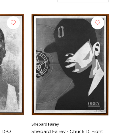
Shepard Fairey
p D-O
Shepard Fairey - Chuck D: Fight