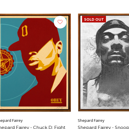
SOLD OUT
epard Fairey
Shepard Fairey
hepard Fairey - Chuck D: Fight
Shepard Fairey - Snoo