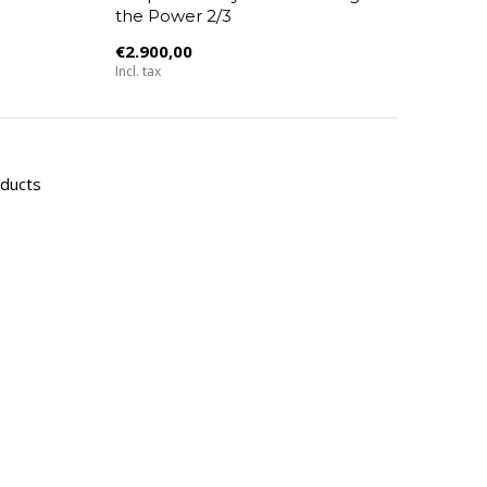
the Power 2/3
€2.900,00
Incl. tax
oducts