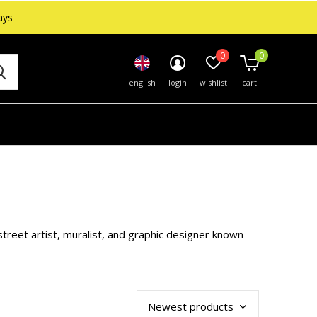
ays
0
0
english
login
wishlist
cart
treet artist, muralist, and graphic designer known