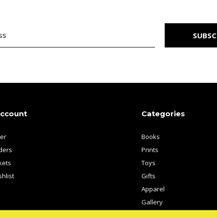
SUBSC
account
Categories
ter
Books
ders
Prints
kets
Toys
hlist
Gifts
Apparel
Gallery
Artists