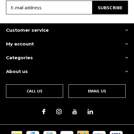
SUBSCRIBE
Customer service
My account
Categories
About us
CALL US
EMAIL US