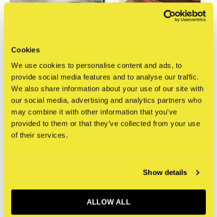
Cookies
STRAAT Gallery
STRAAT Gallery
We use cookies to personalise content and ads, to
Mathijs Tromp -
Mathijs Tromp -
provide social media features and to analyse our traffic.
Photograph 7
Photograph 6
We also share information about your use of our site with
€400,00
€450,00
our social media, advertising and analytics partners who
Incl. tax
Incl. tax
may combine it with other information that you’ve
provided to them or that they’ve collected from your use
of their services.
Show details
ALLOW ALL