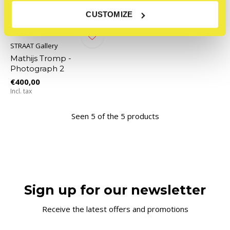
CUSTOMIZE
STRAAT Gallery
Mathijs Tromp -
Photograph 2
€400,00
Incl. tax
Seen 5 of the 5 products
Sign up for our newsletter
Receive the latest offers and promotions