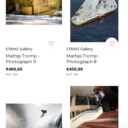
STRAAT Gallery
STRAAT Gallery
Mathijs Tromp -
Mathijs Tromp -
Photograph 9
Photograph 8
€400,00
€450,00
Incl. tax
Incl. tax