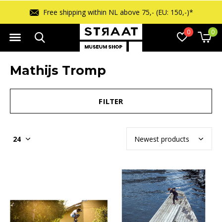
Free shipping within NL above 75,- (EU: 150,-)*
0
0
Mathijs Tromp
FILTER