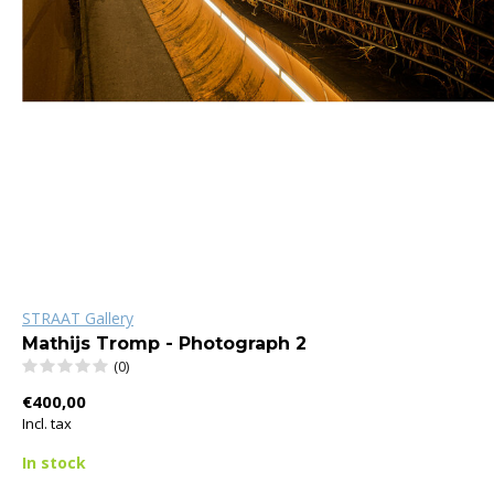
STRAAT Gallery
Mathijs Tromp - Photograph 2
(0)
€400,00
Incl. tax
In stock