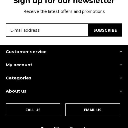
Sign up for our newsletter
Receive the latest offers and promotions
SUBSCRIBE
Customer service
My account
Categories
About us
CALL US
EMAIL US