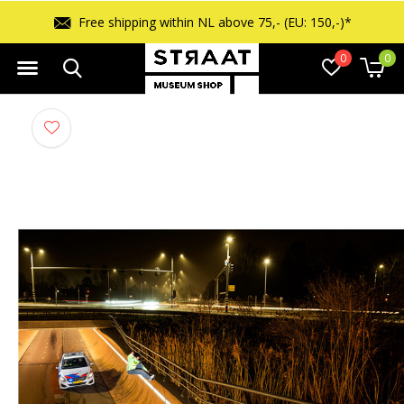
Free shipping within NL above 75,- (EU: 150,-)*
0
0