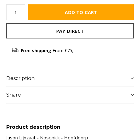
ADD TO CART
PAY DIRECT
Free shipping
From €75,-
Description
Share
Product description
Jason Lijnzaat - Nosepick - Hoofddorp