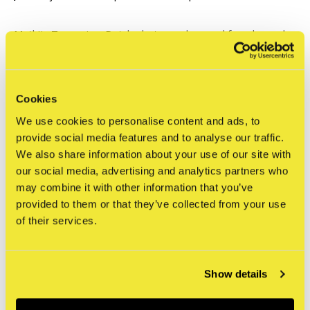
Mathijs Tromp is a Dutch photographer, and founder and
co-owner of Flatspot Magazine (since 2014), an online
platform created by skateboarders, for skateboarders.
Mathijs himself was a skateboarder before becoming a
Cookies
skateboard photographer. At a young age he began
We use cookies to personalise content and ads, to
making videos of his skate crew with a cheap camera he
provide social media features and to analyse our traffic.
bought at Aldi. He then drifted naturally towards
We also share information about your use of our site with
our social media, advertising and analytics partners who
photography.
His lens gives us more than just magazine
may combine it with other information that you’ve
worthy moments in time, his photos encapsulate the
provided to them or that they’ve collected from your use
essence of skateboarding culture as well as the
of their services.
athleticism involved.
Mathijs now travels the world in
search of unique skate spots, documenting international
amateurs and professional skateboarders at various
Show details
points in their careers. This passion, devotion and love for