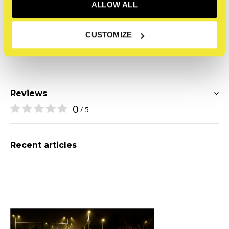
a simple piece of wood are hard to explain, he says, but
ALLOW ALL
Mathijs hopes that through his photos, everyone can
experience it. 'The blood, the sweat, and the tears must
CUSTOMIZE
be visible.' /Mathijs Tromp
Reviews
0
/ 5
Recent articles