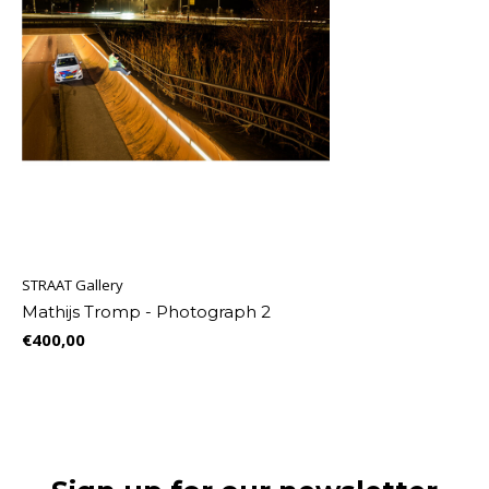
STRAAT Gallery
Mathijs Tromp - Photograph 2
€400,00