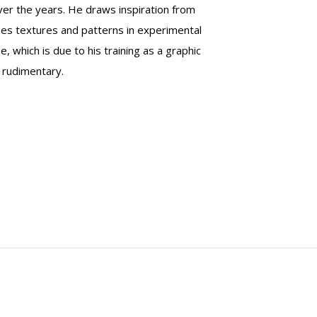
er the years. He draws inspiration from
bines textures and patterns in experimental
 which is due to his training as a graphic
 rudimentary.