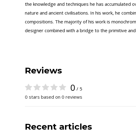
the knowledge and techniques he has accumulated ov
nature and ancient civilisations. In his work, he com
compositions. The majority of his work is monochrome,
designer combined with a bridge to the primitive and
Reviews
0
/ 5
0 stars based on 0 reviews
Recent articles