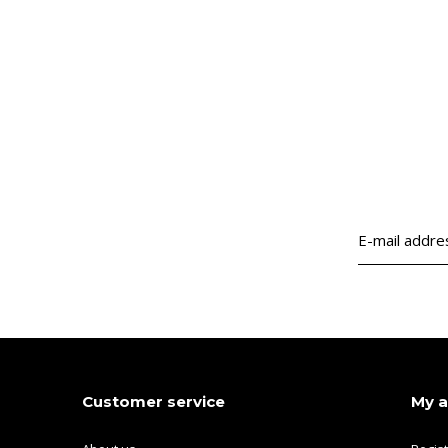
Customer service
My 