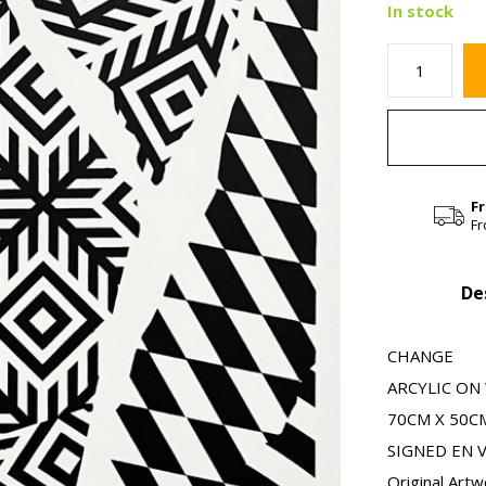
In stock
F
Fr
De
CHANGE
ARCYLIC O
70CM X 50CM 
SIGNED EN 
Original Artw