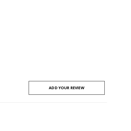
ADD YOUR REVIEW