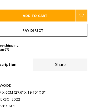
ADD TO CART
PAY DIRECT
ree shipping
om €75,-
scription
Share
N WOOD
X 6CM (27.6” X 19.75” X 3”)
VERSO, 2022
ork 1 of 1