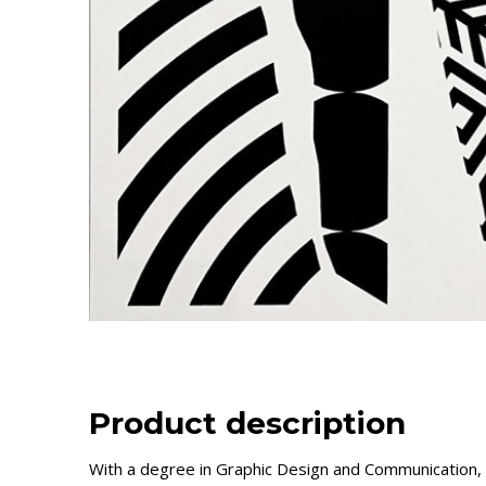
Product description
With a degree in Graphic Design and Communication,