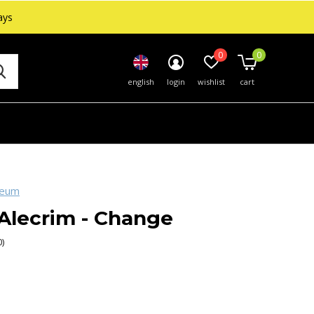
ays
0
0
english
login
wishlist
cart
seum
Alecrim - Change
0)