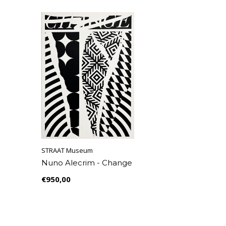
STRAAT Museum
Nuno Alecrim - Change
€950,00