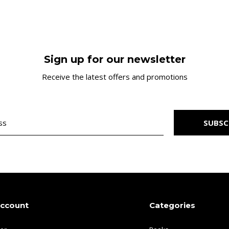
Sign up for our newsletter
Receive the latest offers and promotions
SUBSC
account
Categories