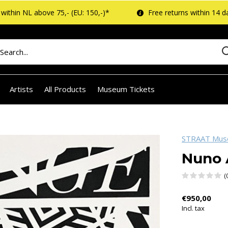
within NL above 75,- (EU: 150,-)*
Free returns within 14 d
Artists
All Products
Museum Tickets
STRAAT Mu
Nuno 
(
€950,00
Incl. tax