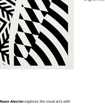
Nuno Alecrim
explores the visual arts with