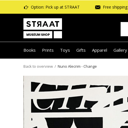
Option: Pick up at STRAAT
Free shipping 
Books
Prints
Toys
Gifts
Apparel
Gallery
Back to overview
Nuno Alecrim - Change