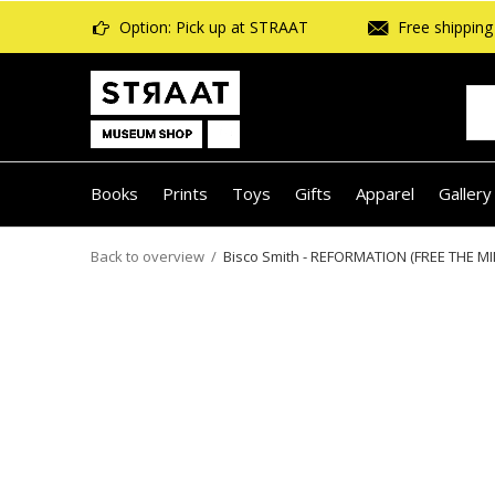
Option: Pick up at STRAAT
Free shipping 
Books
Prints
Toys
Gifts
Apparel
Gallery
Back to overview
Bisco Smith - REFORMATION (FREE THE MI