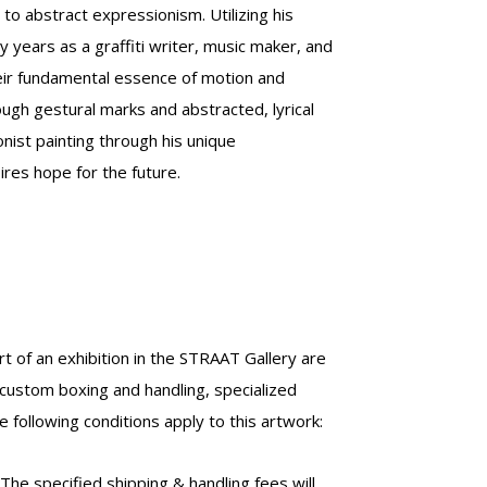
h to abstract expressionism.
Utilizing his
 years as a graffiti writer, music maker, and
heir fundamental essence of motion and
ugh gestural marks and abstracted, lyrical
nist painting through his unique
ires hope for the future.
t of an exhibition in the STRAAT Gallery are
custom boxing and handling, specialized
 following conditions apply to this artwork:
 The specified shipping & handling fees will