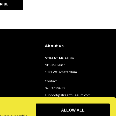
RIBE
About us
STRAAT Museum
NDSM-Plein 1
1033 WC Amsterdam
Contact:
020 370 9630
support@straatmuseum.com
ALLOW ALL