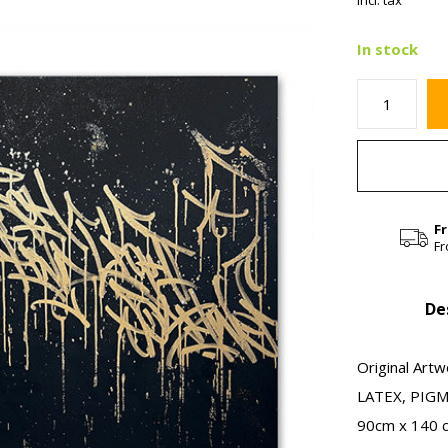
Incl. tax
In stock
F
Fr
De
Original Artw
LATEX, PIG
90cm x 140 