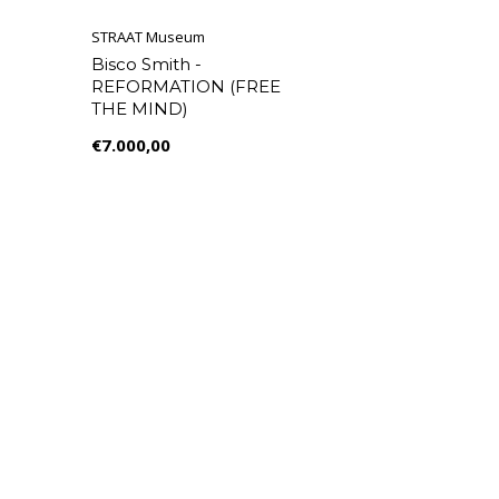
STRAAT Museum
Bisco Smith -
REFORMATION (FREE
THE MIND)
€7.000,00