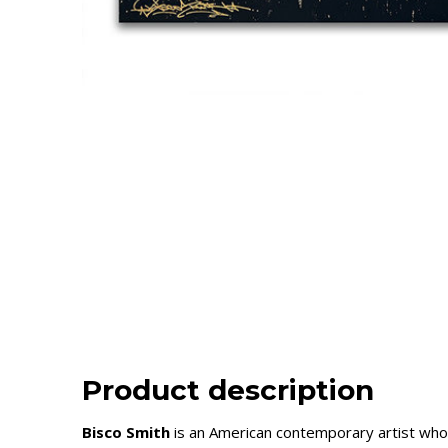
Product description
Bisco Smith
is an American contemporary artist who 