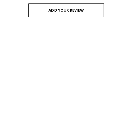
ADD YOUR REVIEW