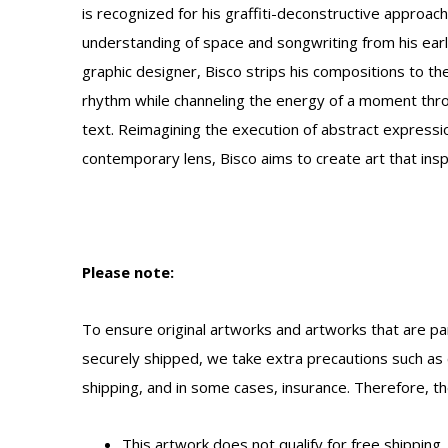
is recognized for his graffiti-deconstructive approac
understanding of space and songwriting from his early
graphic designer, Bisco strips his compositions to t
rhythm while channeling the energy of a moment thro
text.
Reimagining the execution of abstract expressio
contemporary lens, Bisco aims to create art that insp
Please note:
To ensure original artworks and artworks that are par
securely shipped, we take extra precautions such as 
shipping, and in some cases, insurance. Therefore, the
This artwork does not qualify for free shipping.