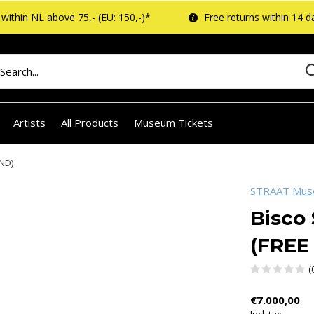
within NL above 75,- (EU: 150,-)*
Free returns within 14 d
Artists
All Products
Museum Tickets
ND)
STRAAT Mu
Bisco
(FREE
(
€7.000,00