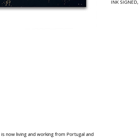
INK SIGNED
is now living and working from Portugal and