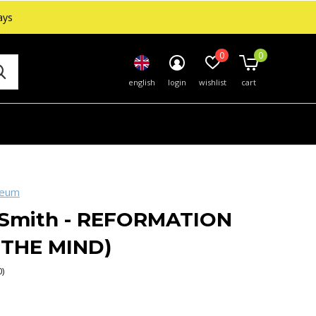
ays
0
0
english
login
wishlist
cart
seum
 Smith - REFORMATION
 THE MIND)
0)