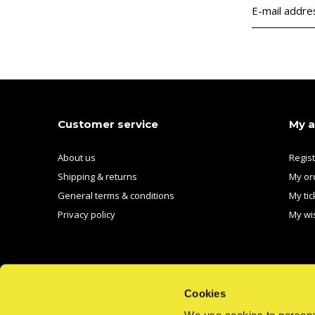
Customer service
My 
About us
Regis
Shipping & returns
My or
General terms & conditions
My tic
Privacy policy
My wis
Cookies