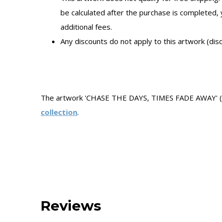
be calculated after the purchase is completed,
additional fees.
Any discounts do not apply to this artwork (dis
The artwork 'CHASE THE DAYS, TIMES FADE AWAY' (20
collection
.
Reviews