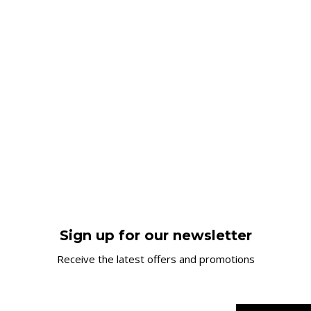
Sign up for our newsletter
Receive the latest offers and promotions