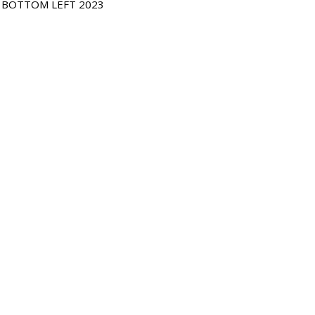
, BOTTOM LEFT 2023