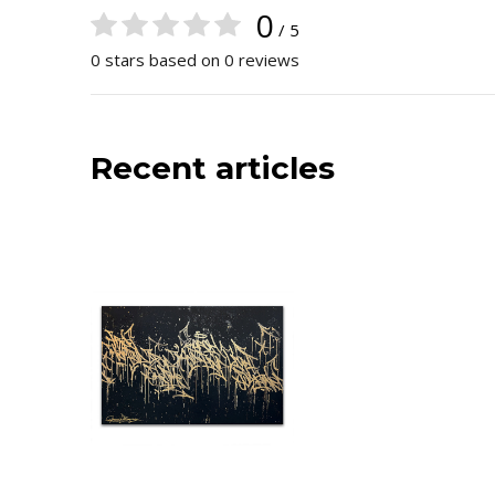
0
/ 5
0 stars based on 0 reviews
Recent articles