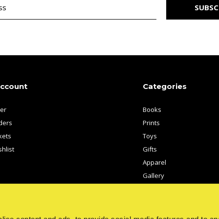
SUBSC
account
Categories
ter
Books
ders
Prints
kets
Toys
hlist
Gifts
Apparel
Gallery
Artists