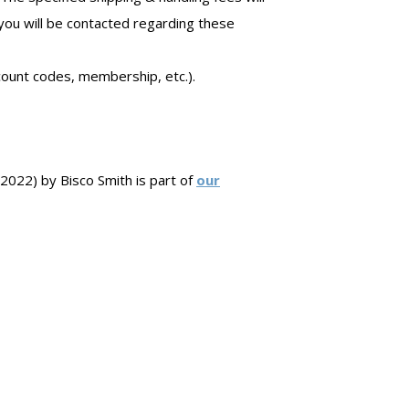
 you will be contacted regarding these
count codes, membership, etc.).
22) by Bisco Smith is part of
our