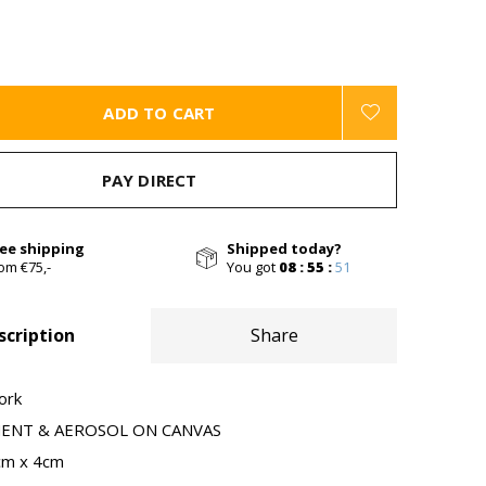
ADD TO CART
PAY DIRECT
ree shipping
Shipped today?
om €75,-
You got
08 : 55 :
50
scription
Share
ork
MENT & AEROSOL ON CANVAS
cm x 4cm