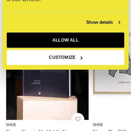
HAND FINISHED
Show details
ALLOW ALL
CUSTOMIZE
SHOE
SHOE