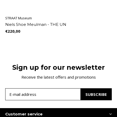
STRAAT Museum
Niels Shoe Meulman - THE UN
€220,00
Sign up for our newsletter
Receive the latest offers and promotions
SUBSCRIBE
Customer service