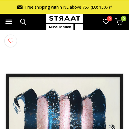
Free shipping within NL above 75,- (EU: 150,-)*
0
0