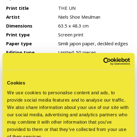
Print title
THE UN
Artist
Niels Shoe Meulman
Dimensions
63.5 x 48.3 cm
Print type
Screen print
Paper type
Simili japon paper, deckled edges
Edition type
Limited: 50 pieces
Signed
Yes
Year of production
2024
COA
None
Cookies
We use cookies to personalise content and ads, to
provide social media features and to analyse our traffic.
Reviews
We also share information about your use of our site with
0
our social media, advertising and analytics partners who
/ 5
may combine it with other information that you’ve
provided to them or that they’ve collected from your use
of their services.
Related articles