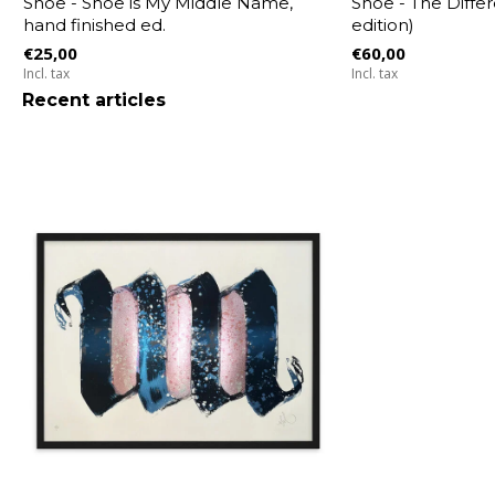
Shoe - Shoe is My Middle Name,
Shoe - The Differ
hand finished ed.
edition)
€25,00
€60,00
Incl. tax
Incl. tax
Recent articles