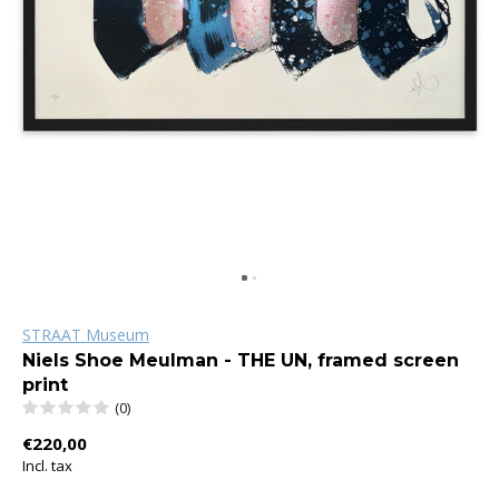
STRAAT Museum
Niels Shoe Meulman - THE UN, framed screen
print
(0)
€220,00
Incl. tax