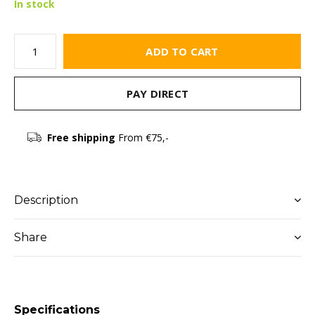
In stock
ADD TO CART
PAY DIRECT
Free shipping
From €75,-
Description
Share
Specifications