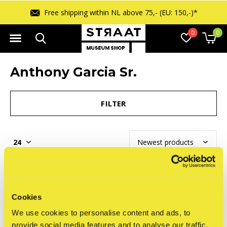
Free shipping within NL above 75,- (EU: 150,-)*
0
0
Anthony Garcia Sr.
FILTER
Seen 0 of the 0 products
Cookies
We use cookies to personalise content and ads, to
provide social media features and to analyse our traffic.