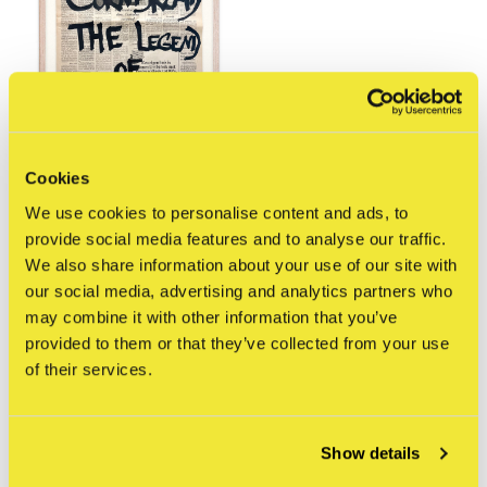
Cookies
STRAAT Gallery
Cornbread - De Telegraaf
We use cookies to personalise content and ads, to
Tags: The Legend of
provide social media features and to analyse our traffic.
Legends, 2021 ("Naar
We also share information about your use of our site with
Welke Kant...")
our social media, advertising and analytics partners who
€375,00
may combine it with other information that you’ve
Incl. tax
provided to them or that they’ve collected from your use
of their services.
Seen 1 of the 1 products
Show details