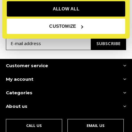
ALLOW ALL
Sign up for our newsletter
Receive the latest offers and promotions
CUSTOMIZE
SUBSCRIBE
Customer service
My account
Categories
About us
CALL US
EMAIL US