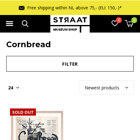
Free shipping within NL above 75,- (EU: 150,-)*
0
0
Cornbread
FILTER
SOLD OUT