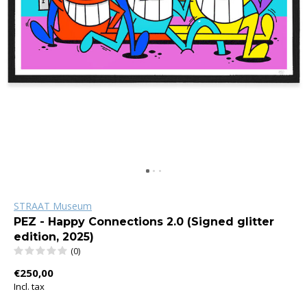
STRAAT Museum
PEZ - Happy Connections 2.0 (Signed glitter
edition, 2025)
(0)
€250,00
Incl. tax