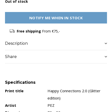
Out of stock
NOTIFY ME WHEN IN STOCK
Free shipping
From €75,-
Description
Share
Specifications
Print title
Happy Connections 2.0 (Glitter
edition)
Artist
PEZ