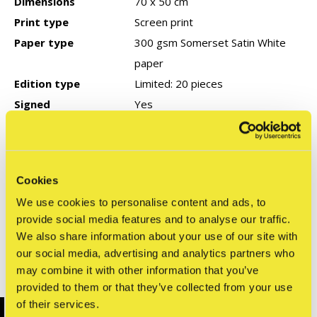
Dimensions
70 x 50 cm
Print type
Screen print
Paper type
300 gsm Somerset Satin White
paper
Edition type
Limited: 20 pieces
Signed
Yes
Year of production
2025
COA
None
Cookies
We use cookies to personalise content and ads, to
Reviews
provide social media features and to analyse our traffic.
0
/ 5
We also share information about your use of our site with
our social media, advertising and analytics partners who
may combine it with other information that you’ve
Related articles
provided to them or that they’ve collected from your use
of their services.