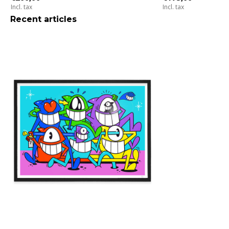
Incl. tax
Incl. tax
Recent articles