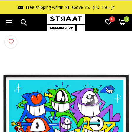
Free returns within 14 days
0
0