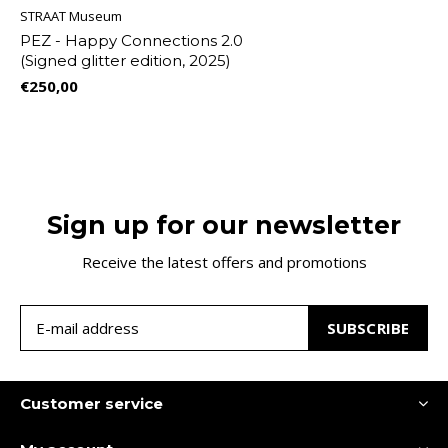
STRAAT Museum
PEZ - Happy Connections 2.0
(Signed glitter edition, 2025)
€250,00
Sign up for our newsletter
Receive the latest offers and promotions
SUBSCRIBE
Customer service