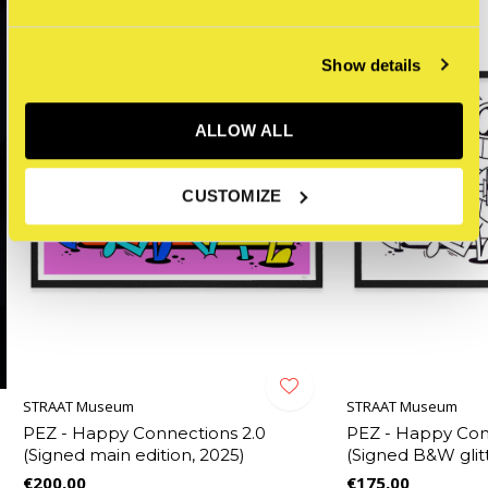
Show details
ALLOW ALL
CUSTOMIZE
STRAAT Museum
STRAAT Museum
PEZ - Happy Connections 2.0
PEZ - Happy Con
(Signed main edition, 2025)
(Signed B&W glitt
€200,00
€175,00