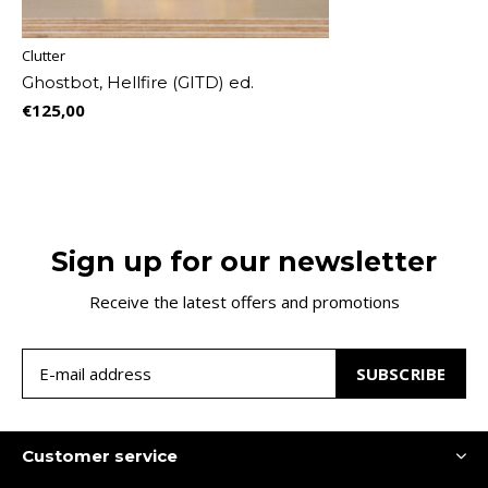
Clutter
Ghostbot, Hellfire (GITD) ed.
€125,00
Sign up for our newsletter
Receive the latest offers and promotions
SUBSCRIBE
Customer service