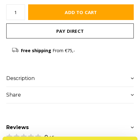
ADD TO CART
PAY DIRECT
Free shipping
From €75,-
Description
Share
Reviews
0
/ 5