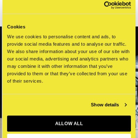
Related articles
Cookies
We use cookies to personalise content and ads, to
provide social media features and to analyse our traffic.
We also share information about your use of our site with
our social media, advertising and analytics partners who
may combine it with other information that you’ve
provided to them or that they’ve collected from your use
of their services.
Show details
ALLOW ALL