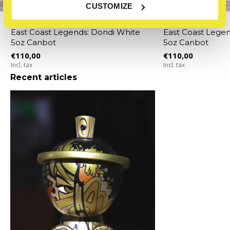
CUSTOMIZE
Clutter
Clutter
East Coast Legends: Dondi White
East Coast Legen
5oz Canbot
5oz Canbot
€110,00
€110,00
Incl. tax
Incl. tax
Recent articles