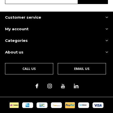
Customer service
My account
Categories
About us
CALL US
EMAIL US