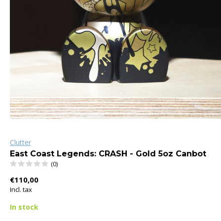
Clutter
East Coast Legends: CRASH - Gold 5oz Canbot
(0)
€110,00
Incl. tax
In stock