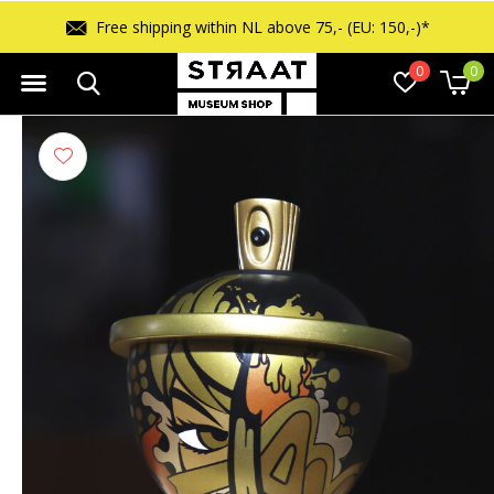
Free shipping within NL above 75,- (EU: 150,-)*
0
0