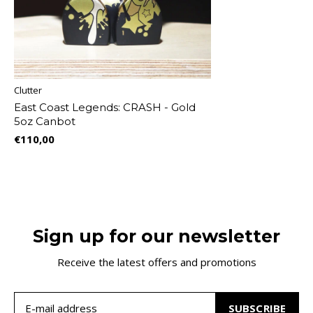
Clutter
East Coast Legends: CRASH - Gold
5oz Canbot
€110,00
Sign up for our newsletter
Receive the latest offers and promotions
SUBSCRIBE