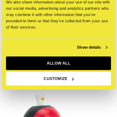
This 5oz futuristic warrior turned Canbot combatant,
We also share information about your use of our site with
our social media, advertising and analytics partners who
wears the traditional Tengu mask and sits amongst a
may combine it with other information that you’ve
pantheon of Gods within the stylized IMCMPLX universe
provided to them or that they’ve collected from your use
known as The God Complex series.
of their services.
Reviews
Show details
0
/ 5
ALLOW ALL
Recent articles
CUSTOMIZE