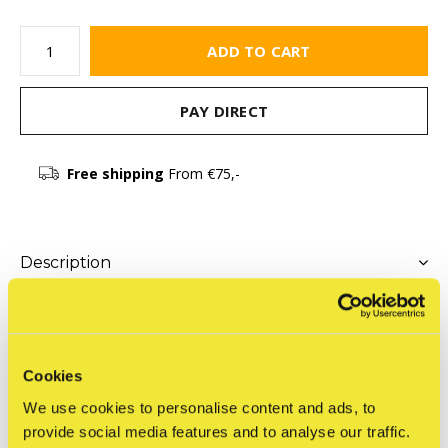
ADD TO CART
PAY DIRECT
Free shipping
From €75,-
Description
Share
Cookies
We use cookies to personalise content and ads, to
Product description
provide social media features and to analyse our traffic.