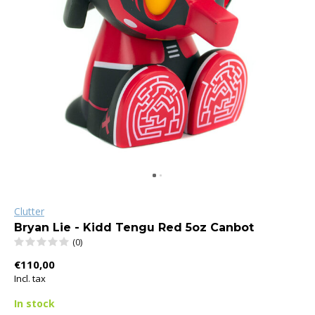
Clutter
Bryan Lie - Kidd Tengu Red 5oz Canbot
(0)
€110,00
Incl. tax
In stock