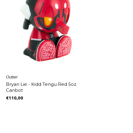
Clutter
Bryan Lie - Kidd Tengu Red 5oz
Canbot
€110,00