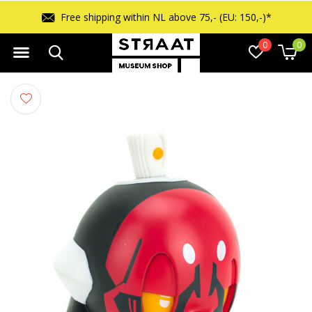
Free shipping within NL above 75,- (EU: 150,-)*
0
0