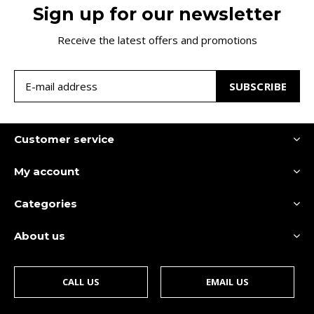
Sign up for our newsletter
Receive the latest offers and promotions
SUBSCRIBE
Customer service
My account
Categories
About us
CALL US
EMAIL US