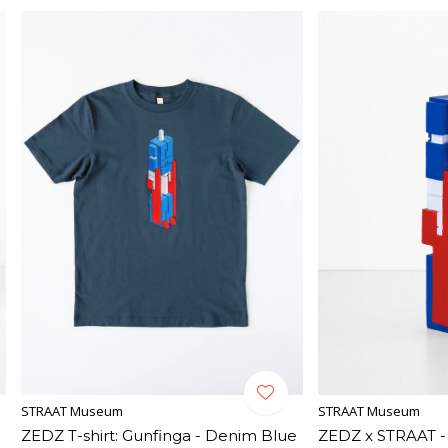
STRAAT Museum
STRAAT Museum
ZEDZ T-shirt: Gunfinga - Denim Blue
ZEDZ x STRAAT -