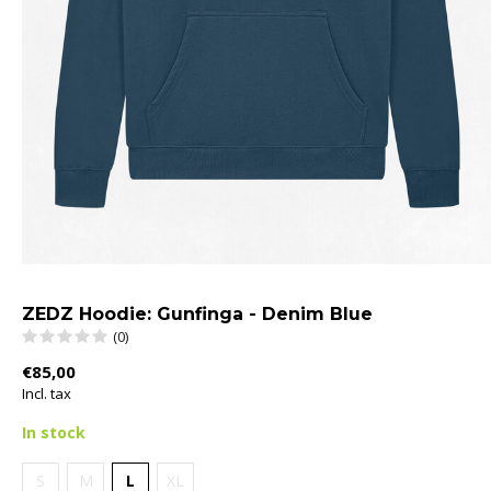
ZEDZ Hoodie: Gunfinga - Denim Blue
(0)
€85,00
Incl. tax
In stock
S
M
L
XL