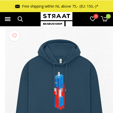
Free returns within 14 days
0
0