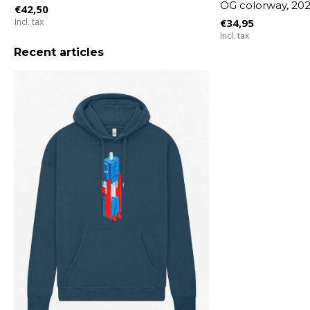
OG colorway, 20
€42,50
Incl. tax
€34,95
Incl. tax
Recent articles