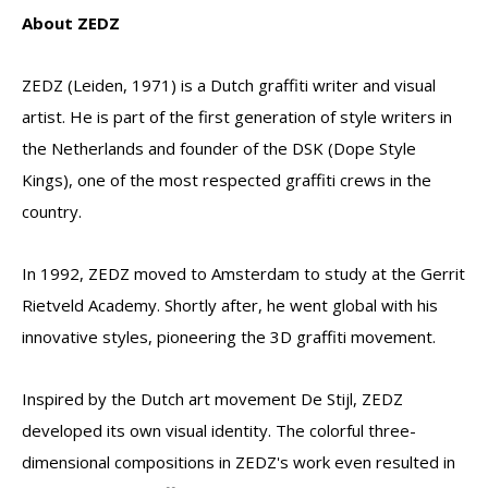
About ZEDZ
ZEDZ (Leiden, 1971) is a Dutch graffiti writer and visual
artist. He is part of the first generation of style writers in
the Netherlands and founder of the DSK (Dope Style
Kings), one of the most respected graffiti crews in the
country.
In 1992, ZEDZ moved to Amsterdam to study at the Gerrit
Rietveld Academy. Shortly after, he went global with his
innovative styles, pioneering the 3D graffiti movement.
Inspired by the Dutch art movement De Stijl, ZEDZ
developed its own visual identity. The colorful three-
dimensional compositions in ZEDZ's work even resulted in