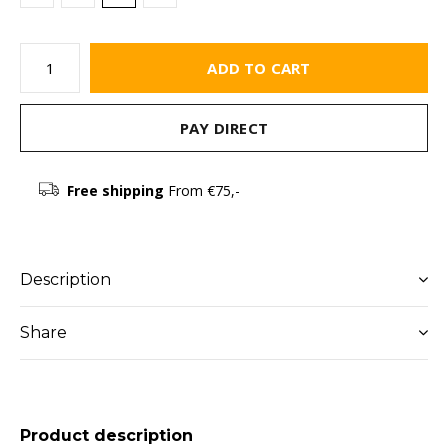
ADD TO CART
PAY DIRECT
Free shipping
From €75,-
Description
Share
Product description