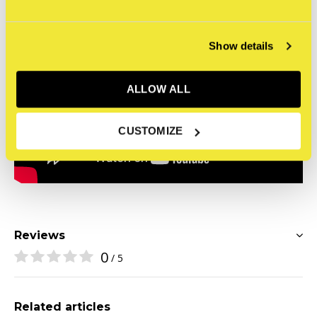
Show details
ALLOW ALL
CUSTOMIZE
Reviews
0
/ 5
Related articles