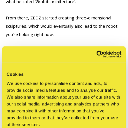
what he called 'Graffiti architecture'.
From there, ZEDZ started creating three-dimensional
sculptures, which would eventually also lead to the robot
you’re holding right now.
ZEDZ at STRAAT
In 2025, ZEDZ built his gigantic sculpture ‘ROBOT WITH
Cookies
GUNS’ inside STRAAT. The seven-meter-high robot is one
of the highlights of our STRAAT collection. In conjunction
We use cookies to personalise content and ads, to
provide social media features and to analyse our traffic.
with this enormous artwork, STRAAT and ZEDZ developed
We also share information about your use of our site with
a miniature action figure to be spread all over the world.
our social media, advertising and analytics partners who
may combine it with other information that you’ve
provided to them or that they’ve collected from your use
of their services.