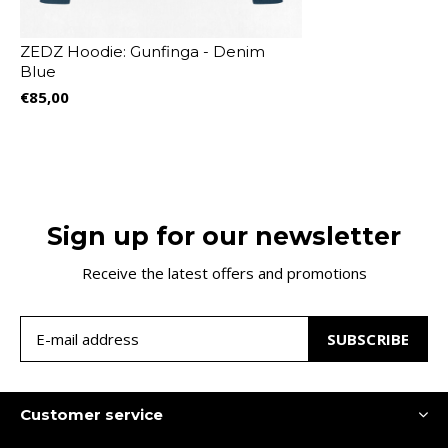
ZEDZ Hoodie: Gunfinga - Denim
Blue
€85,00
Sign up for our newsletter
Receive the latest offers and promotions
SUBSCRIBE
Customer service