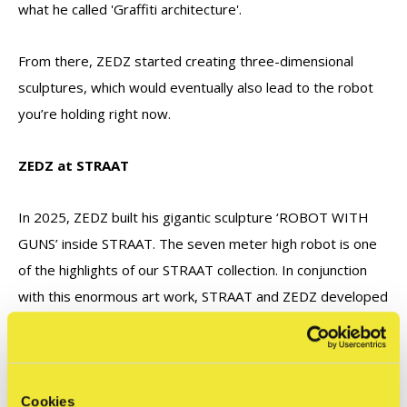
what he called 'Graffiti architecture'.
From there, ZEDZ started creating three-dimensional
sculptures, which would eventually also lead to the robot
you’re holding right now.
ZEDZ at STRAAT
In 2025, ZEDZ built his gigantic sculpture ‘ROBOT WITH
GUNS’ inside STRAAT. The seven meter high robot is one
of the highlights of our STRAAT collection. In conjunction
with this enormous art work, STRAAT and ZEDZ developed
this miniature action figure of 15 cm to be spread all over
the world.
Cookies