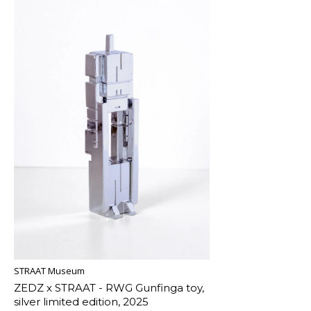
STRAAT Museum
ZEDZ x STRAAT - RWG Gunfinga toy,
silver limited edition, 2025