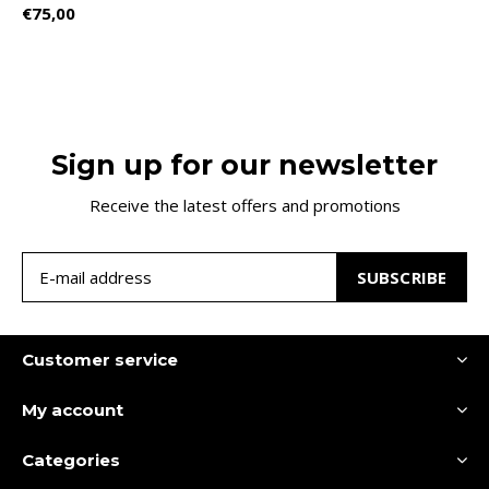
€75,00
Sign up for our newsletter
Receive the latest offers and promotions
SUBSCRIBE
Customer service
My account
Categories