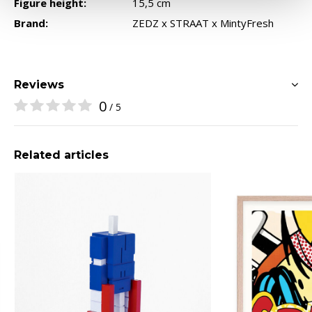
Figure height:
15,5 cm
Brand:
ZEDZ x STRAAT x MintyFresh
Reviews
0
/ 5
Related articles