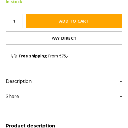
In stock
ADD TO CART
PAY DIRECT
Free shipping
From €75,-
Description
Share
Product description