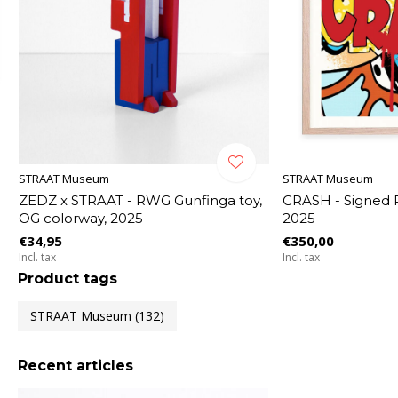
STRAAT Museum
STRAAT Museum
ZEDZ x STRAAT - RWG Gunfinga toy,
CRASH - Signed P
OG colorway, 2025
2025
€34,95
€350,00
Incl. tax
Incl. tax
Product tags
STRAAT Museum
(132)
Recent articles