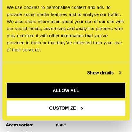
We use cookies to personalise content and ads, to
provide social media features and to analyse our traffic.
We also share information about your use of our site with
our social media, advertising and analytics partners who
may combine it with other information that you’ve
provided to them or that they’ve collected from your use
of their services.
Show details
ALLOW ALL
Specifications
Character:
Resin
CUSTOMIZE
Series:
ZEDZ - Robots With Guns
Accessories:
none