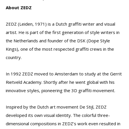
About ZEDZ
ZEDZ (Leiden, 1971) is a Dutch graffiti writer and visual
artist. He is part of the first generation of style writers in
the Netherlands and founder of the DSK (Dope Style
Kings), one of the most respected graffiti crews in the
country.
In 1992 ZEDZ moved to Amsterdam to study at the Gerrit
Rietveld Academy. Shortly after he went global with his
innovative styles, pioneering the 3D graffiti movement.
Inspired by the Dutch art movement De Stijl, ZEDZ
developed its own visual identity. The colorful three-
dimensional compositions in ZEDZ's work even resulted in