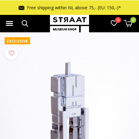
Free returns within 14 days
0
0
EXCLUSIVE