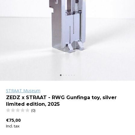
STRAAT Museum
ZEDZ x STRAAT - RWG Gunfinga toy, silver
limited edition, 2025
(0)
€75,00
Incl. tax