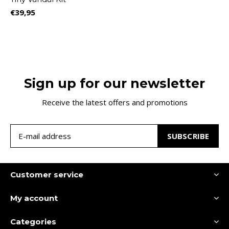
€39,95
Sign up for our newsletter
Receive the latest offers and promotions
SUBSCRIBE
Customer service
My account
Categories