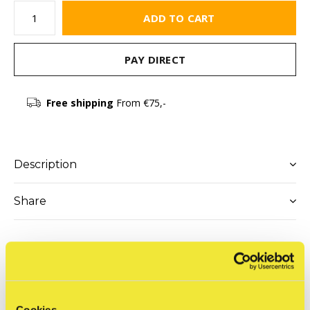
ADD TO CART
PAY DIRECT
Free shipping
From €75,-
Description
Share
Reviews
0
/ 5
Cookies