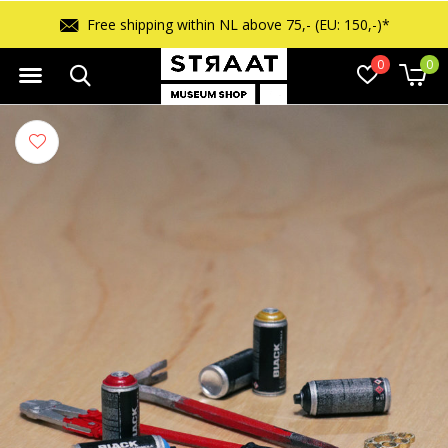
Free shipping within NL above 75,- (EU: 150,-)*
0
0