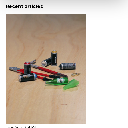
Recent articles
Tiny Vandal Kit