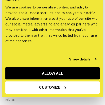
We use cookies to personalise content and ads, to
Related articles
provide social media features and to analyse our traffic.
We also share information about your use of our site with
our social media, advertising and analytics partners who
may combine it with other information that you’ve
provided to them or that they’ve collected from your use
of their services.
Show details
ALLOW ALL
Koema
CUSTOMIZE
Graffiti Keychain
€14,75
Incl. tax