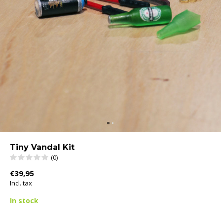
Tiny Vandal Kit
(0)
€39,95
Incl. tax
In stock