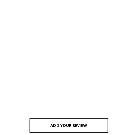
ADD YOUR REVIEW