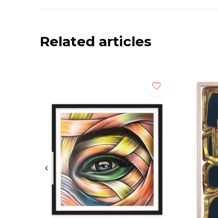
Related articles