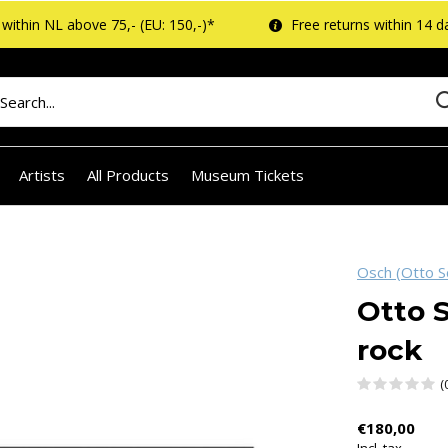
within NL above 75,- (EU: 150,-)*
Free returns within 14 d
Artists
All Products
Museum Tickets
Osch (Otto S
Otto S
rock
(
€180,00