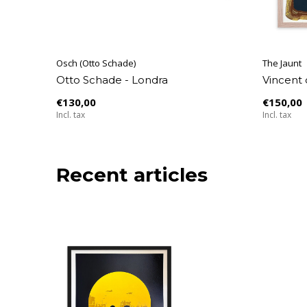
Osch (Otto Schade)
The Jaunt
Otto Schade - Londra
Vincent 
€130,00
€150,00
Incl. tax
Incl. tax
Recent articles