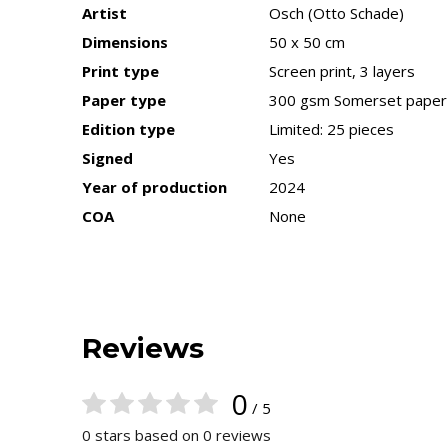
Artist
Osch (Otto Schade)
Dimensions
50 x 50 cm
Print type
Screen print, 3 layers
Paper type
300 gsm Somerset paper
Edition type
Limited: 25 pieces
Signed
Yes
Year of production
2024
COA
None
Reviews
0
/ 5
0 stars based on 0 reviews