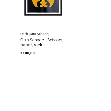
Osch (Otto Schade)
Otto Schade - Scissors,
paper, rock
€180,00