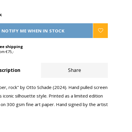
k
NOTIFY ME WHEN IN STOCK
ree shipping
om €75,-
scription
Share
aper, rock" by Otto Schade (2024). Hand pulled screen
s iconic silhouette style. Printed as a limited edition
 on 300 gsm fine art paper. Hand signed by the artist