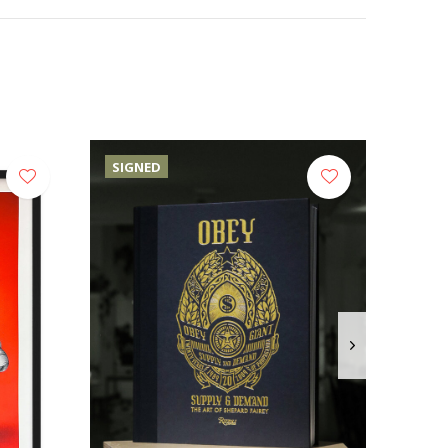
SIGNED