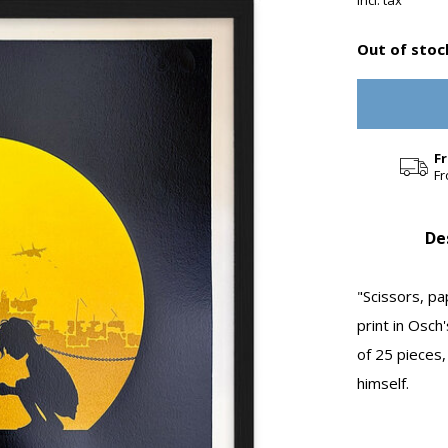
Incl. tax
Out of stoc
F
Fr
De
"Scissors, p
print in Osch'
of 25 pieces,
himself.