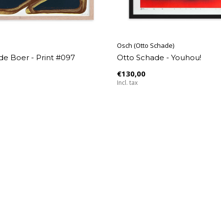
Osch (Otto Schade)
de Boer - Print #097
Otto Schade - Youhou!
€130,00
Incl. tax