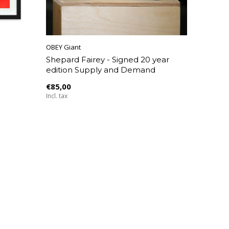
OBEY Giant
Shepard Fairey - Signed 20 year
edition Supply and Demand
€85,00
Incl. tax