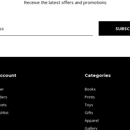
Receive the latest offers and promotions
SUBSC
account
Categories
ter
Books
ders
Prints
kets
Toys
hlist
Gifts
Apparel
Gallery