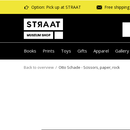
Option: Pick up at STRAAT
Free shipping 
Books
Prints
Toys
Gifts
Apparel
Gallery
Back to overview
Otto Schade - Scissors, paper, rock