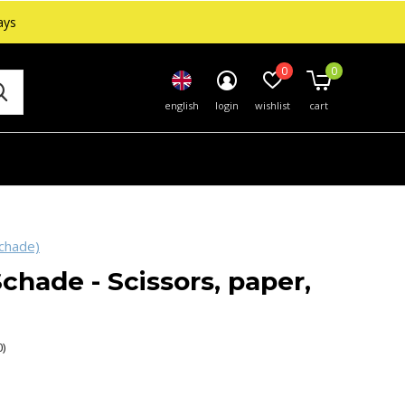
ays
0
0
english
login
wishlist
cart
chade)
chade - Scissors, paper,
0)