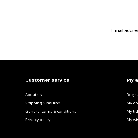
Customer service
My 
About us
Regis
Shipping & returns
My or
General terms & conditions
My tic
Privacy policy
My wis