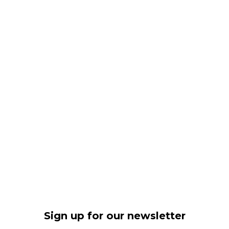
Sign up for our newsletter