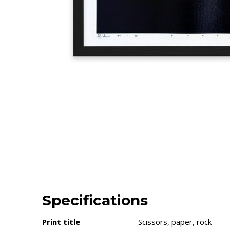
Specifications
Print title
Scissors, paper, rock