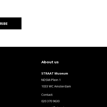
RIBE
About us
STRAAT Museum
NDSM-Plein 1
1033 WC Amsterdam
Contact:
020 370 9630