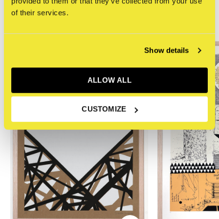
provided to them or that they’ve collected from your use
of their services.
Related articles
Show details
ALLOW ALL
CUSTOMIZE