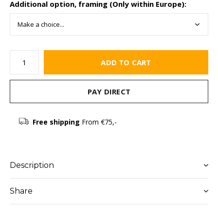
Additional option, framing (Only within Europe):
ADD TO CART
PAY DIRECT
Free shipping
From €75,-
Description
Share