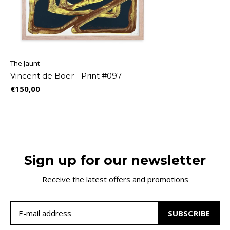
The Jaunt
Vincent de Boer - Print #097
€150,00
Sign up for our newsletter
Receive the latest offers and promotions
SUBSCRIBE