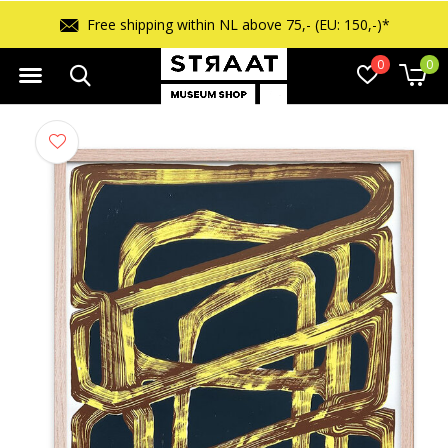
Free shipping within NL above 75,- (EU: 150,-)*
0
0