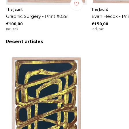
The Jaunt
The Jaunt
Graphic Surgery - Print #028
Evan Hecox - Pri
€100,00
€150,00
Incl. tax
Incl. tax
Recent articles