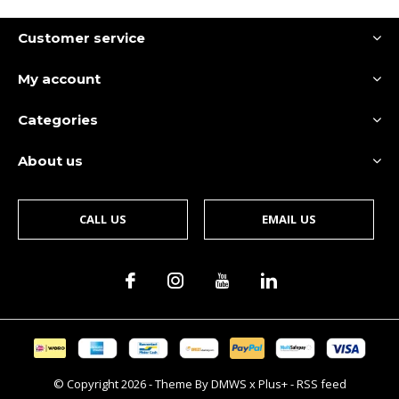
Customer service
My account
Categories
About us
CALL US
EMAIL US
© Copyright
2026
- Theme By
DMWS
x
Plus+
-
RSS feed