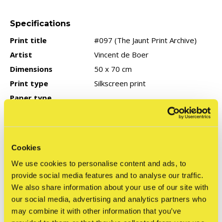
Specifications
Print title
#097 (The Jaunt Print Archive)
Artist
Vincent de Boer
Dimensions
50 x 70 cm
Print type
Silkscreen print
Paper type
Edition type
Limited: 50 pieces
Signed
Yes
Year of production
2023
Cookies
COA
None
We use cookies to personalise content and ads, to
provide social media features and to analyse our traffic.
We also share information about your use of our site with
Reviews
our social media, advertising and analytics partners who
may combine it with other information that you’ve
0
/ 5