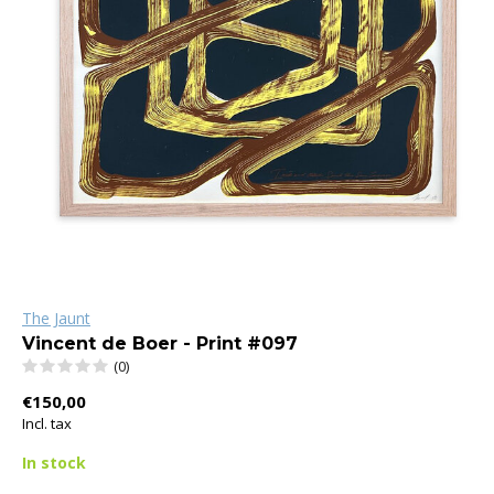
The Jaunt
Vincent de Boer - Print #097
(0)
€150,00
Incl. tax
In stock