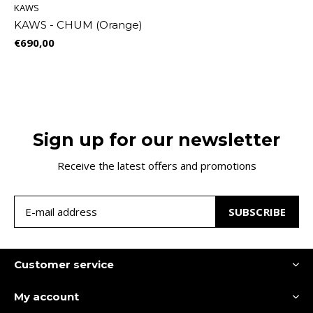
KAWS
KAWS - CHUM (Orange)
€690,00
Sign up for our newsletter
Receive the latest offers and promotions
SUBSCRIBE
Customer service
My account