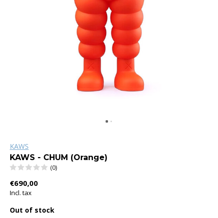
KAWS
KAWS - CHUM (Orange)
(0)
€690,00
Incl. tax
Out of stock