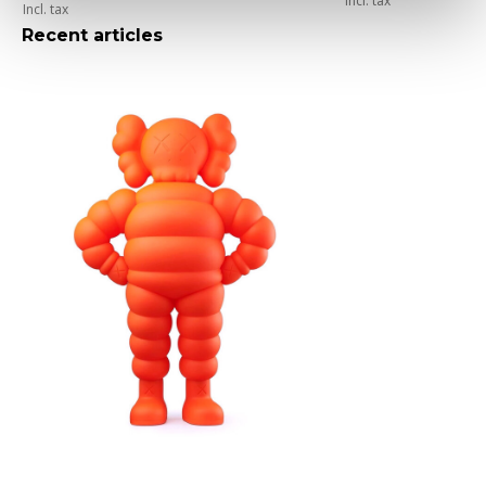
Incl. tax
Incl. tax
Recent articles