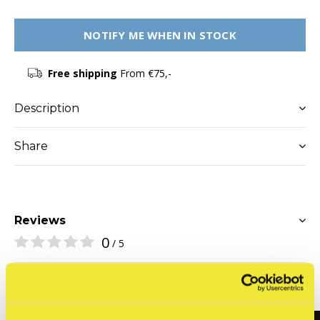
NOTIFY ME WHEN IN STOCK
Free shipping
From €75,-
Description
Share
Reviews
0
/ 5
Related articles