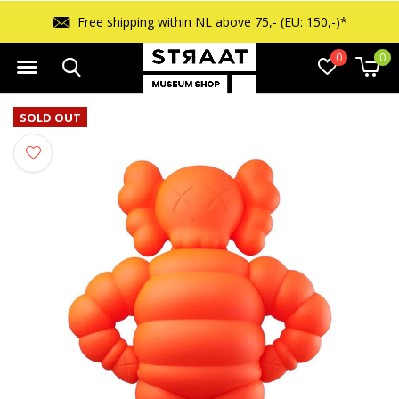
Free shipping within NL above 75,- (EU: 150,-)*
0
0
SOLD OUT