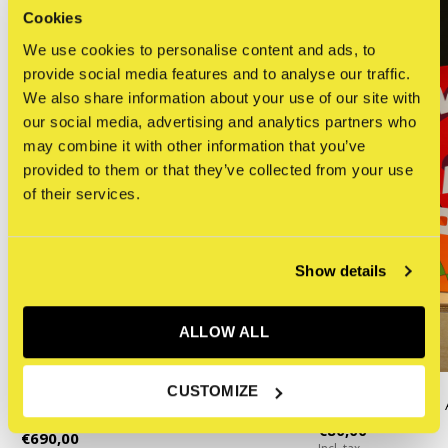
Cookies
We use cookies to personalise content and ads, to
provide social media features and to analyse our traffic.
We also share information about your use of our site with
our social media, advertising and analytics partners who
may combine it with other information that you’ve
provided to them or that they’ve collected from your use
of their services.
Show details
ALLOW ALL
KAWS
CUSTOMIZE
KAWS : HE EATS
KAWS - CHUM (Yellow)
€80,00
€690,00