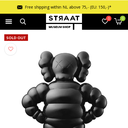
Free shipping within NL above 75,- (EU: 150,-)*
0
0
SOLD OUT