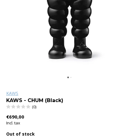
KAWS
KAWS - CHUM (Black)
(0)
€690,00
Incl. tax
Out of stock