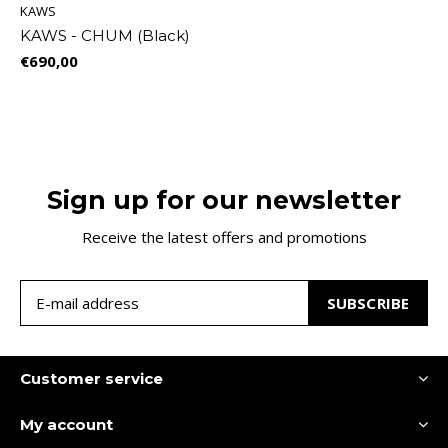
KAWS
KAWS - CHUM (Black)
€690,00
Sign up for our newsletter
Receive the latest offers and promotions
SUBSCRIBE
Customer service
My account