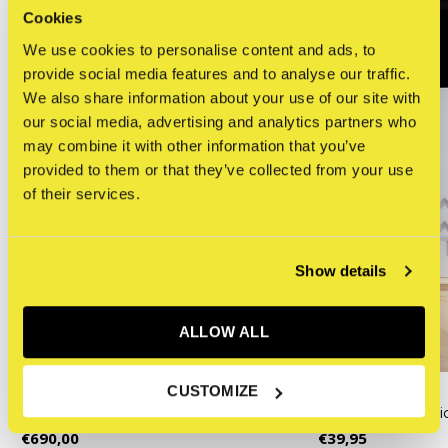
Cookies
We use cookies to personalise content and ads, to
provide social media features and to analyse our traffic.
We also share information about your use of our site with
our social media, advertising and analytics partners who
may combine it with other information that you’ve
provided to them or that they’ve collected from your use
of their services.
Show details
ALLOW ALL
KAWS
Monacelli Press
CUSTOMIZE
KAWS - CHUM (White)
KAWS: New Ficti
€690,00
€39,95