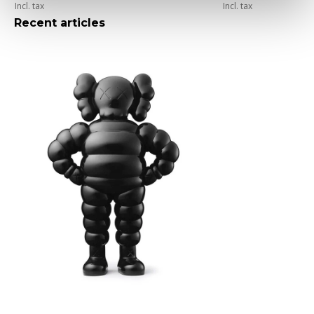
Incl. tax
Incl. tax
Recent articles