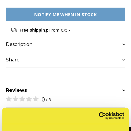
NOTIFY ME WHEN IN STOCK
Free shipping
From €75,-
Description
Share
Reviews
0
/ 5
Related articles