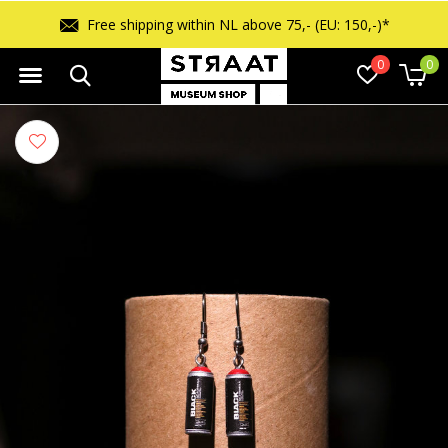
Free shipping within NL above 75,- (EU: 150,-)*
0
0