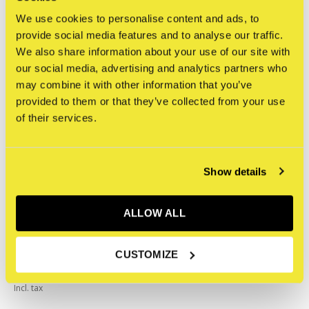
We use cookies to personalise content and ads, to
Related articles
provide social media features and to analyse our traffic.
We also share information about your use of our site with
our social media, advertising and analytics partners who
may combine it with other information that you’ve
provided to them or that they’ve collected from your use
of their services.
Show details
ALLOW ALL
CUSTOMIZE
Tiny Vandal Kit
€39,95
Incl. tax