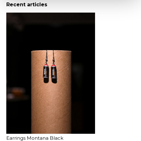
Recent articles
Earrings Montana Black