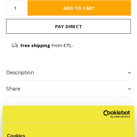
ADD TO CART
PAY DIRECT
Free shipping
From €75,-
Description
Share
Reviews
0
/ 5
Cookies