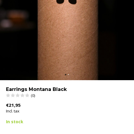
Earrings Montana Black
(0)
€21,95
Incl. tax
In stock