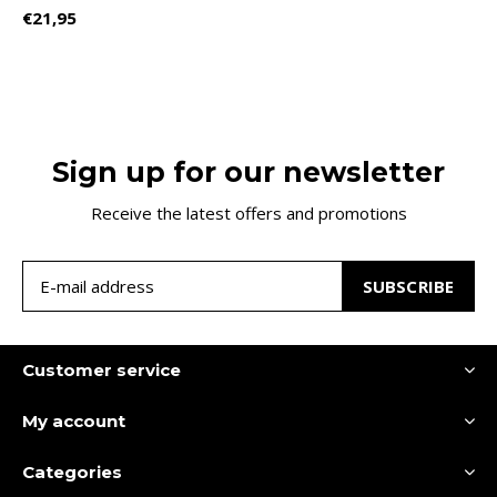
€21,95
Sign up for our newsletter
Receive the latest offers and promotions
SUBSCRIBE
Customer service
My account
Categories