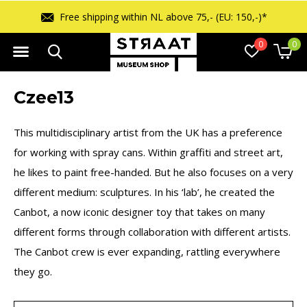
Free shipping within NL above 75,- (EU: 150,-)*
0
0
Czee13
This multidisciplinary artist from the UK has a preference
for working with spray cans. Within graffiti and street art,
he likes to paint free-handed. But he also focuses on a very
different medium: sculptures. In his ‘lab’, he created the
Canbot, a now iconic designer toy that takes on many
different forms through collaboration with different artists.
The Canbot crew is ever expanding, rattling everywhere
they go.