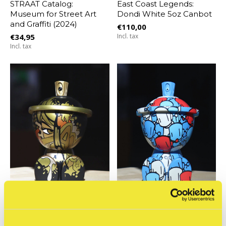
STRAAT Catalog:
East Coast Legends:
Museum for Street Art
Dondi White 5oz Canbot
and Graffiti (2024)
€110,00
€34,95
Incl. tax
Incl. tax
Clutter
Clutter
East Coast Legends:
Chris RWK - RWK Full