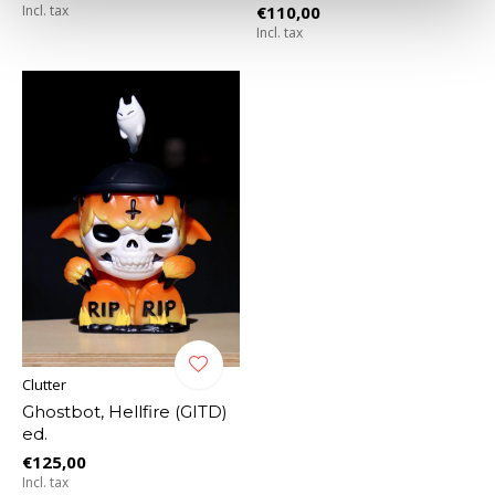
Incl. tax
€110,00
Incl. tax
Clutter
Ghostbot, Hellfire (GITD)
ed.
€125,00
Incl. tax