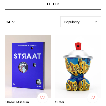
FILTER
STRAAT Museum
Clutter