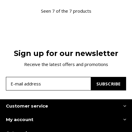
Seen 7 of the 7 products
Sign up for our newsletter
Receive the latest offers and promotions
SUBSCRIBE
Customer service
My account