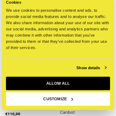
CRASH - Gold 5oz Canbot
color 5oz Canbot
Cookies
€110,00
€100,00
We use cookies to personalise content and ads, to
Incl. tax
Incl. tax
provide social media features and to analyse our traffic.
We also share information about your use of our site with
our social media, advertising and analytics partners who
may combine it with other information that you’ve
provided to them or that they’ve collected from your use
of their services.
Show details
ALLOW ALL
Clutter
Clutter
CUSTOMIZE
Bryan Lie - Kidd Tengu
East Coast Legends:
Red 5oz Canbot
CRASH - Silver 5oz
Canbot
€110,00