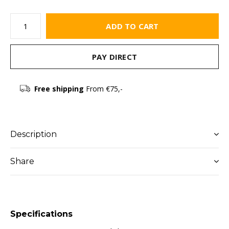
ADD TO CART
PAY DIRECT
Free shipping
From €75,-
Description
Share
Specifications