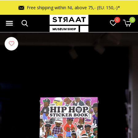
Free shipping within NL above 75,- (EU: 150,-)*
0
0