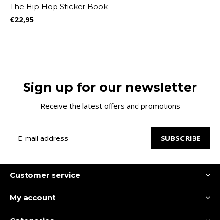
The Hip Hop Sticker Book
€22,95
Sign up for our newsletter
Receive the latest offers and promotions
SUBSCRIBE
Customer service
My account