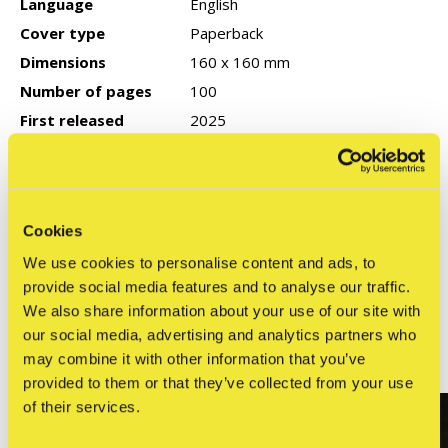
Language
English
Cover type
Paperback
Dimensions
160 x 160 mm
Number of pages
100
First released
2025
Publisher
Dokument Press
ISBN
9789189944084
Cookies
We use cookies to personalise content and ads, to
Reviews
provide social media features and to analyse our traffic.
0
/ 5
We also share information about your use of our site with
our social media, advertising and analytics partners who
may combine it with other information that you’ve
Related articles
provided to them or that they’ve collected from your use
of their services.