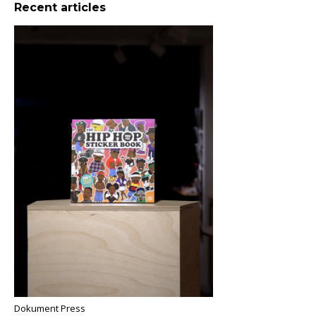
Recent articles
Dokument Press