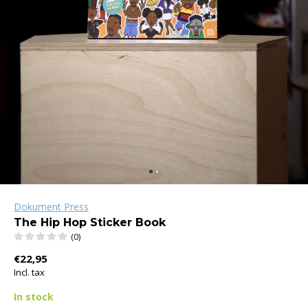
Dokument Press
The Hip Hop Sticker Book
(0)
€22,95
Incl. tax
In stock