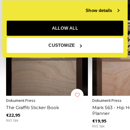
Show details
ALLOW ALL
CUSTOMIZE
Dokument Press
Dokument Press
The Graffiti Sticker Book
Mark 563 - Hip H
Planner
€22,95
Incl. tax
€19,95
Incl. tax