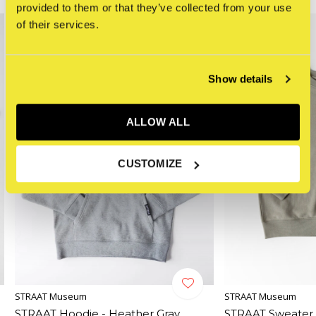
provided to them or that they’ve collected from your use
of their services.
Show details
ALLOW ALL
CUSTOMIZE
STRAAT Museum
STRAAT Museum
STRAAT Hoodie - Heather Gray
STRAAT Sweater 