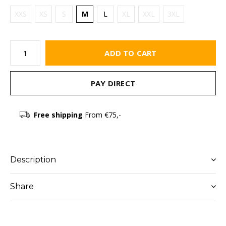
XXS
XS
S
M
L
XL
XXL
3XL
ADD TO CART
PAY DIRECT
Free shipping
From €75,-
Description
Share