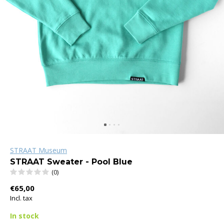
STRAAT Museum
STRAAT Sweater - Pool Blue
(0)
€65,00
Incl. tax
In stock