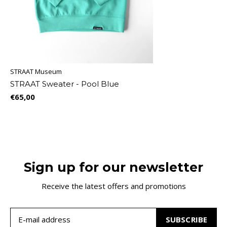
STRAAT Museum
STRAAT Sweater - Pool Blue
€65,00
Sign up for our newsletter
Receive the latest offers and promotions
SUBSCRIBE