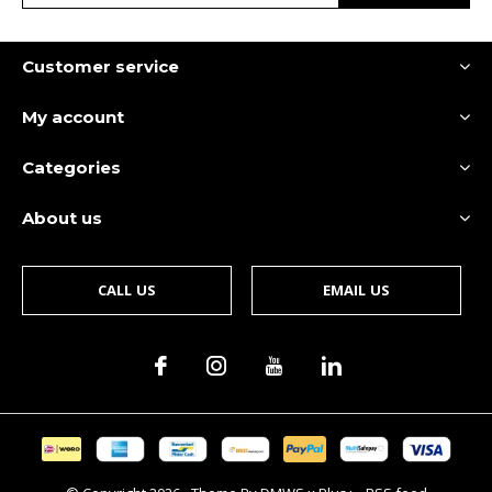
Customer service
My account
Categories
About us
CALL US
EMAIL US