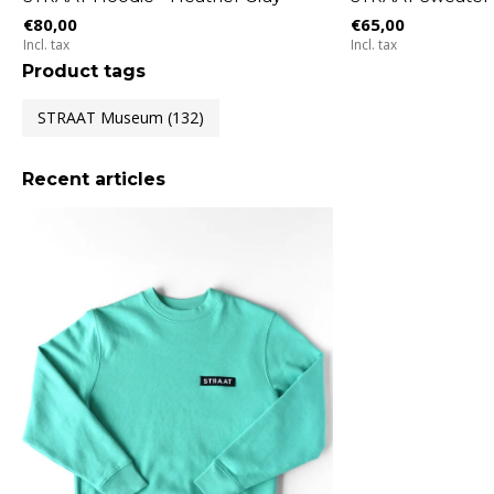
€80,00
€65,00
Incl. tax
Incl. tax
Product tags
STRAAT Museum
(132)
Recent articles