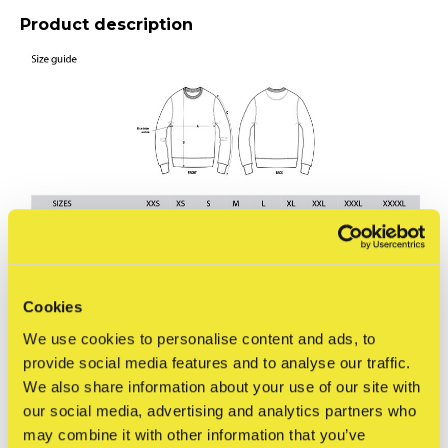
Product description
Cookies
We use cookies to personalise content and ads, to
Reviews
provide social media features and to analyse our traffic.
0
/ 5
We also share information about your use of our site with
our social media, advertising and analytics partners who
may combine it with other information that you’ve
Related articles