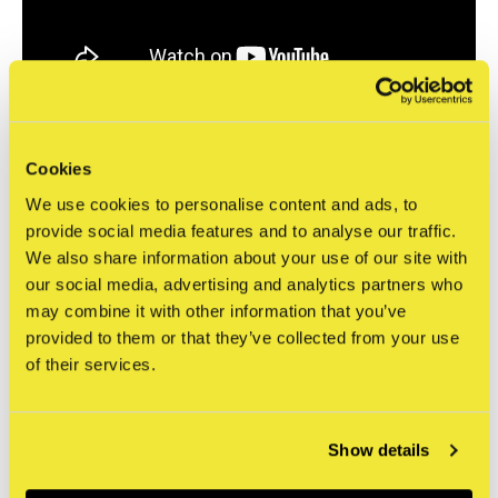
Source: STRAAT Museum and Lidewij Hartog. "Shepard Fairey: Raise the Level | short
documentary". Short-doc. December 28, 2023. Video, 5:31.
Cookies
https://www.youtube.com/watch?v=6YOo8KhBQyw
.
Specifications
We use cookies to personalise content and ads, to
provide social media features and to analyse our traffic.
Print title
Amsterdam ICON XXX
We also share information about your use of our site with
Artist
Shepard Fairey
our social media, advertising and analytics partners who
Dimensions
60,96 x 91,44 cm (24 x 36 inches)
may combine it with other information that you’ve
Print type
Offset print
provided to them or that they’ve collected from your use
of their services.
Paper type
Thick white paper
Edition type
Open (unnumbered)
Signed
Yes
Show details
Year of production
2023