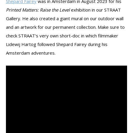
Shepard Fairey
was in Amsterdam in August 2023 for his
Printed Matters: Raise the Level
exhibition in our STRAAT
Gallery. He also created a giant mural on our outdoor wall
and an artwork for our permanent collection. Make sure to
check STRAAT's very own short-doc in which filmmaker
Lidewij Hartog followed Shepard Fairey during his
Amsterdam adventures.