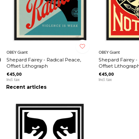
OBEY Giant
OBEY Giant
d
Shepard Fairey - Radical Peace,
Shepard Fairey -
Offset Lithograph
Offset Lithograp
€45,00
€45,00
Incl. tax
Incl. tax
Recent articles