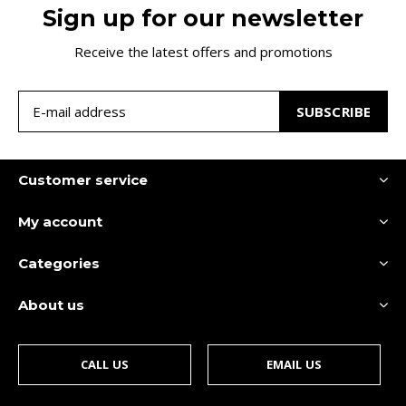
Sign up for our newsletter
Receive the latest offers and promotions
SUBSCRIBE
Customer service
My account
Categories
About us
CALL US
EMAIL US