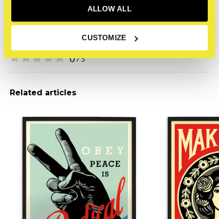
COA
None
ALLOW ALL
CUSTOMIZE
Reviews
0
/ 5
Related articles