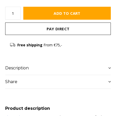
ADD TO CART
PAY DIRECT
Free shipping
From €75,-
Description
Share
Product description