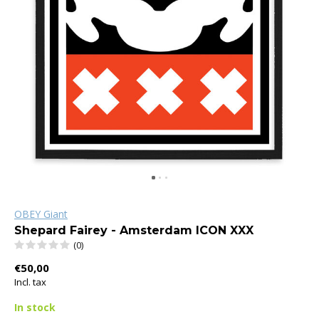
OBEY Giant
Shepard Fairey - Amsterdam ICON XXX
(0)
€50,00
Incl. tax
In stock