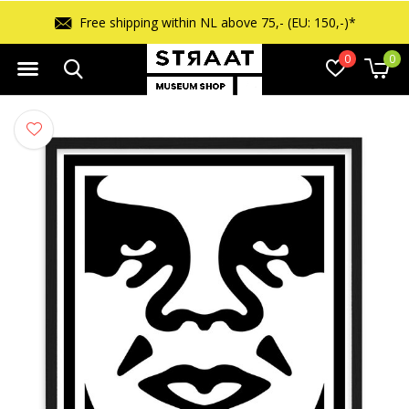
Free returns within 14 days
0
0