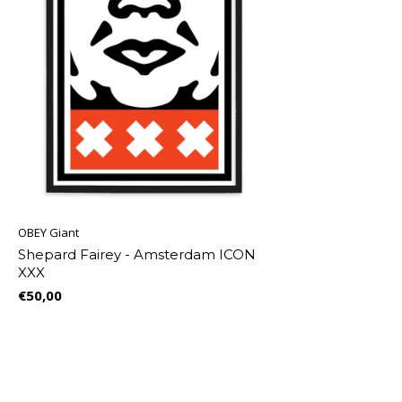
OBEY Giant
Shepard Fairey - Amsterdam ICON
XXX
€50,00