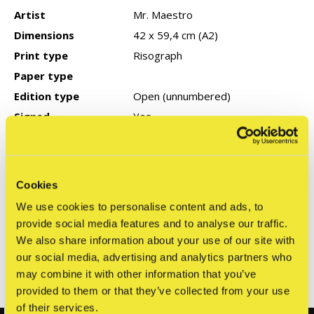
Artist
Mr. Maestro
Dimensions
42 x 59,4 cm (A2)
Print type
Risograph
Paper type
Edition type
Open (unnumbered)
Signed
Yes
Year of production
COA
None
Cookies
We use cookies to personalise content and ads, to
Reviews
provide social media features and to analyse our traffic.
0
We also share information about your use of our site with
/ 5
our social media, advertising and analytics partners who
may combine it with other information that you’ve
Related articles
provided to them or that they’ve collected from your use
of their services.