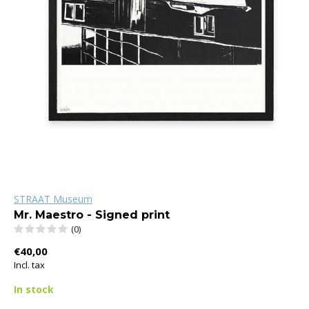
STRAAT Museum
Mr. Maestro - Signed print
(0)
€40,00
Incl. tax
In stock