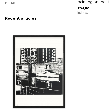
painting on the s
Incl. tax
€54,00
Incl. tax
Recent articles