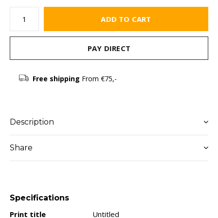
ADD TO CART
PAY DIRECT
Free shipping
From €75,-
Description
Share
Specifications
Print title
Untitled