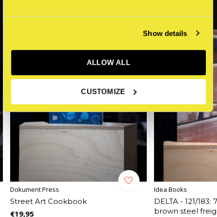
Show details
ALLOW ALL
CUSTOMIZE
Dokument Press
Idea Books
Street Art Cookbook
DELTA - 121/183: 
brown steel frei
€19,95