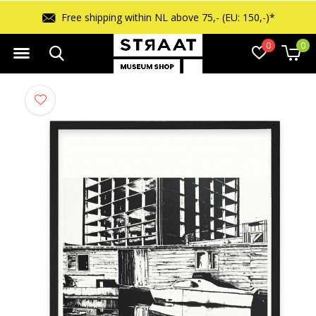
Free shipping within NL above 75,- (EU: 150,-)*
0
0