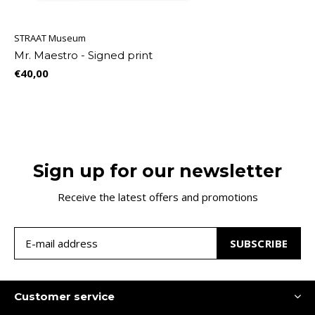
STRAAT Museum
Mr. Maestro - Signed print
€40,00
Sign up for our newsletter
Receive the latest offers and promotions
SUBSCRIBE
Customer service