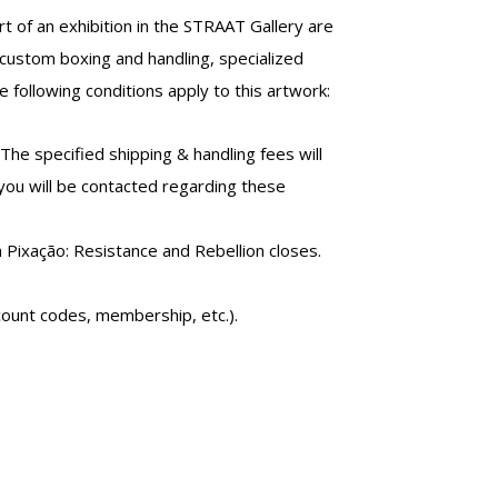
t of an exhibition in the STRAAT Gallery are
custom boxing and handling, specialized
 following conditions apply to this artwork:
 The specified shipping & handling fees will
 you will be contacted regarding these
n Pixação: Resistance and Rebellion closes.
count codes, membership, etc.).