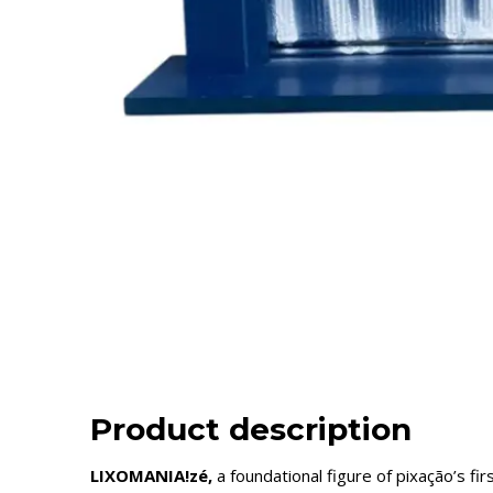
Product description
LIXOMANIA!zé,
a foundational figure of pixação’s 