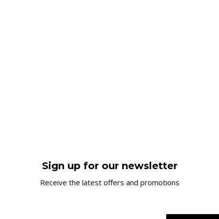
Sign up for our newsletter
Receive the latest offers and promotions