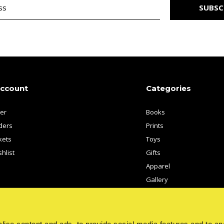
SUBSC
account
Categories
ter
Books
ders
Prints
kets
Toys
hlist
Gifts
Apparel
Gallery
Artists