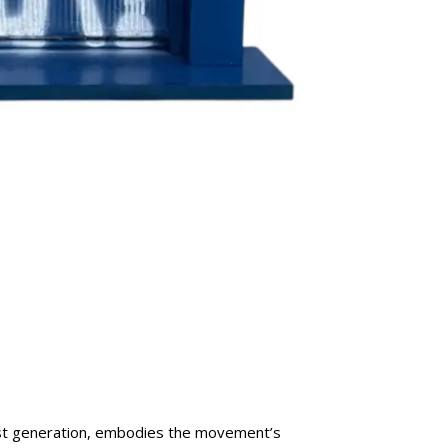
first generation, embodies the movement’s