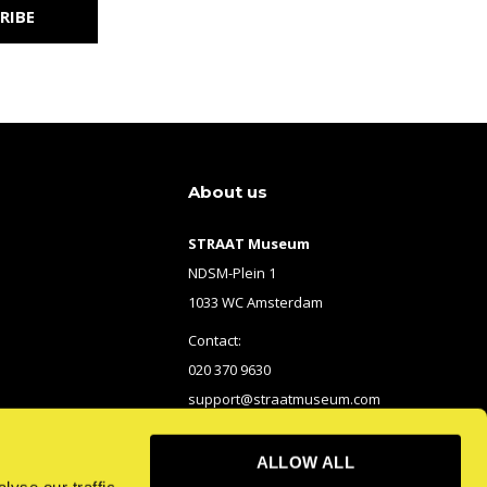
RIBE
About us
STRAAT Museum
NDSM-Plein 1
1033 WC Amsterdam
Contact:
020 370 9630
support@straatmuseum.com
ALLOW ALL