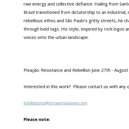
raw energy and collective defiance. Hailing from San
Brazil transitioned from dictatorship to an industrial,
rebellious ethos and São Paulo’s gritty streets, he cha
through bold tags. His style, inspired by rock logos a
voices onto the urban landscape.
Pixação: Resistance and Rebellion June 27th - Augu
Interested in this work? Please contact us with any q
exhibitions@straatmuseum.com
Please note: