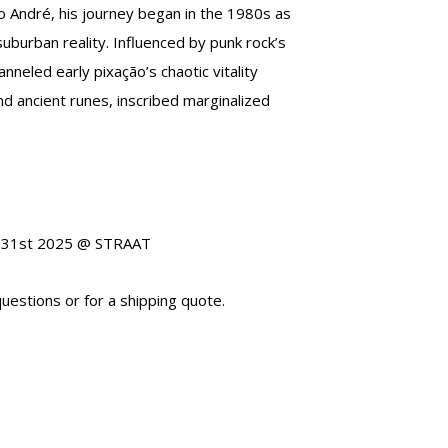
to André, his journey began in the 1980s as
 suburban reality. Influenced by punk rock’s
nneled early pixação’s chaotic vitality
nd ancient runes, inscribed marginalized
st 31st 2025 @ STRAAT
uestions or for a shipping quote.