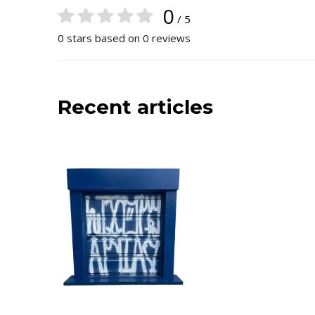
0
/ 5
0 stars based on 0 reviews
Recent articles