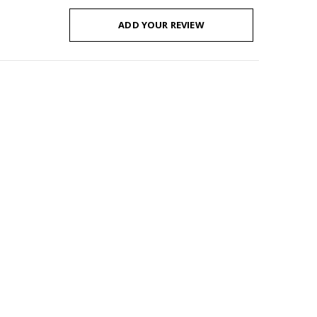
ADD YOUR REVIEW