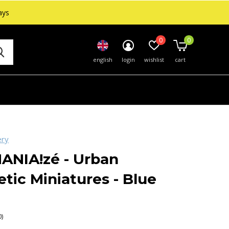
ays
0
0
english
login
wishlist
cart
ery
ANIA!zé - Urban
tic Miniatures - Blue
0)