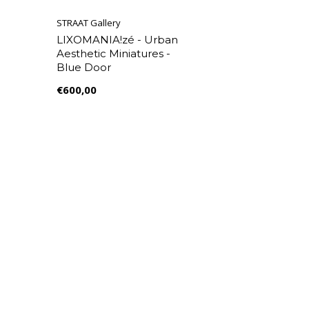
STRAAT Gallery
LIXOMANIA!zé - Urban
Aesthetic Miniatures -
Blue Door
€600,00