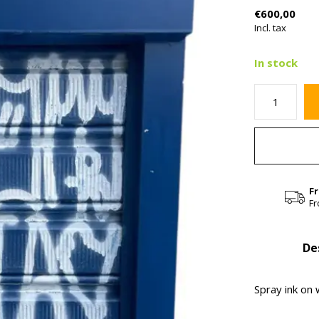
€600,00
Incl. tax
In stock
F
Fr
De
Spray ink on