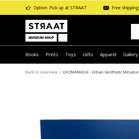
Option: Pick up at STRAAT
Free shipping 
Books
Prints
Toys
Gifts
Apparel
Gallery
Back to overview
LIXOMANIA!zé - Urban Aesthetic Miniatur