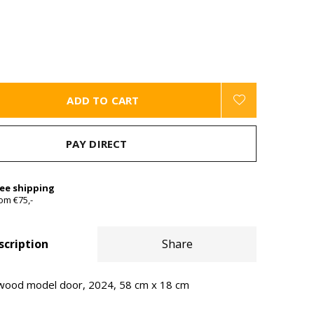
ADD TO CART
PAY DIRECT
ree shipping
om €75,-
scription
Share
 wood model door, 2024, 58 cm x 18 cm