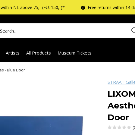
within NL above 75,- (EU: 150,-)*
Free returns within 14 d
Artists
All Products
Museum Tickets
es - Blue Door
STRAAT Gall
LIXOM
Aesthe
Door
(