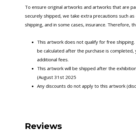
To ensure original artworks and artworks that are par
securely shipped, we take extra precautions such as 
shipping, and in some cases, insurance. Therefore, the
This artwork does not qualify for free shipping.
be calculated after the purchase is completed,
additional fees.
This artwork will be shipped after the exhibitio
(August 31st 2025
Any discounts do not apply to this artwork (dis
Reviews