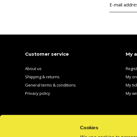
Customer service
My 
About us
Regis
Shipping & returns
My or
General terms & conditions
My tic
Privacy policy
My wis
Cookies