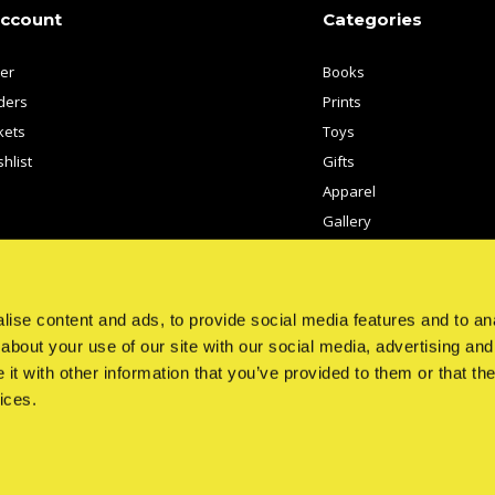
account
Categories
ter
Books
ders
Prints
kets
Toys
hlist
Gifts
Apparel
Gallery
Artists
ise content and ads, to provide social media features and to anal
about your use of our site with our social media, advertising and
t with other information that you’ve provided to them or that the
ices.
© Copyright
2026
- Theme By
DMWS
x
Plus+
-
RSS feed