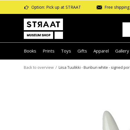
Option: Pick up at STRAAT
Free shipping 
Books
Prints
Toys
Gifts
Apparel
Gallery
Back to overview
Liisa Tuulikki - Bunbun white - signed porc