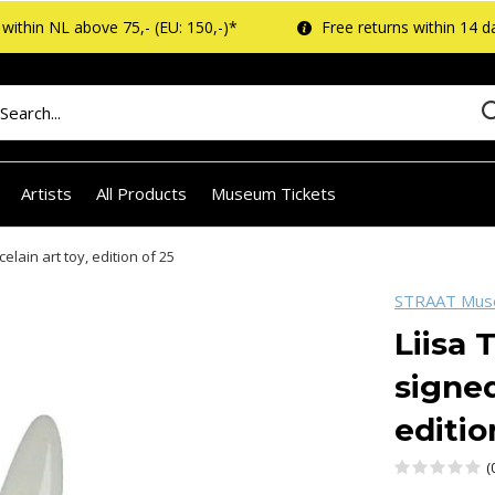
within NL above 75,- (EU: 150,-)*
Free returns within 14 d
Artists
All Products
Museum Tickets
elain art toy, edition of 25
STRAAT Mu
Liisa 
signed
editio
(