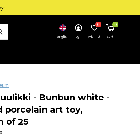
ays
0
0
english
login
wishlist
cart
seum
Tuulikki - Bunbun white -
 porcelain art toy,
n of 25
0)