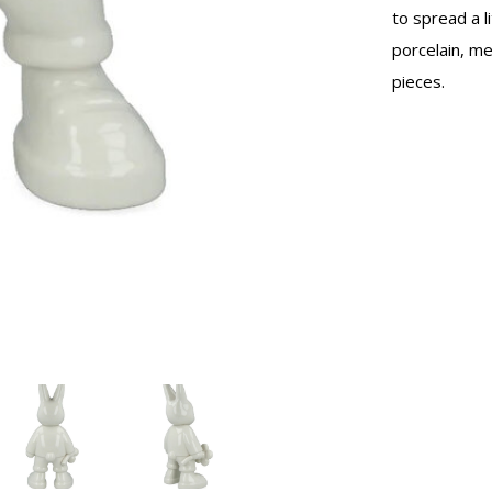
to spread a l
porcelain, m
pieces.