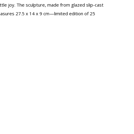
ittle joy. The sculpture, made from glazed slip-cast
easures 27.5 x 14 x 9 cm—limited edition of 25