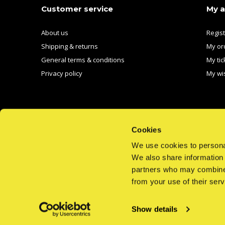
Customer service
My 
About us
Regis
Shipping & returns
My or
General terms & conditions
My tic
Privacy policy
My wis
Cookies
We use cookies to personal
CALL US
EMAIL US
We also share information 
partners who may combine i
from your use of their serv
Show details