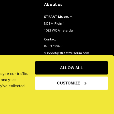
About us
STRAAT Museum
NDSM-Plein 1
1033 WC Amsterdam
Contact:
020 370 9630
support@straatmuseum.com
ALLOW ALL
yse our traffic.
 analytics
CUSTOMIZE
y’ve collected