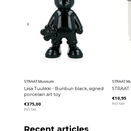
STRAAT Museum
STRAAT M
Liisa Tuulikki - Bunbun black, signed
STRAAT 
porcelain art toy
€10,95
€375,00
Incl. tax
Incl. tax
Recent articles