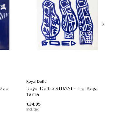
Royal Delft
 Madi
Royal Delft x STRAAT - Tile: Keya
Tama
€34,95
Incl. tax