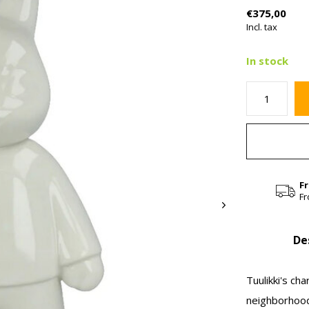
€375,00
Incl. tax
In stock
F
Fr
De
Tuulikki's c
neighborhood