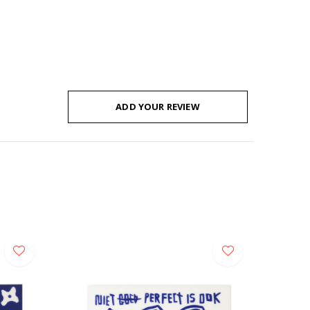
ADD YOUR REVIEW