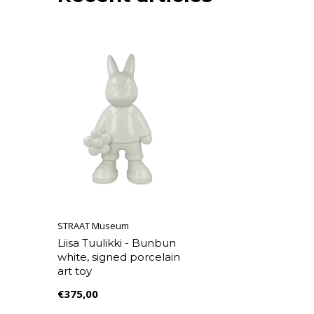
STRAAT Museum
Liisa Tuulikki - Bunbun
white, signed porcelain
art toy
€375,00