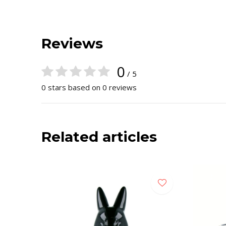
Reviews
0
/ 5
0 stars based on 0 reviews
Related articles