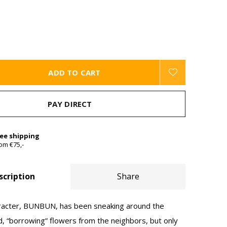
ADD TO CART
PAY DIRECT
ree shipping
om €75,-
scription
Share
haracter, BUNBUN, has been sneaking around the
, “borrowing” flowers from the neighbors, but only