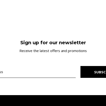
Sign up for our newsletter
Receive the latest offers and promotions
SUBSC