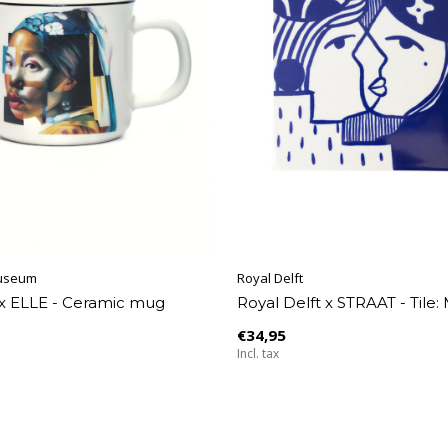
useum
Royal Delft
x ELLE - Ceramic mug
Royal Delft x STRAAT - Tile:
€34,95
Incl. tax