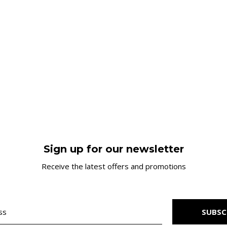
Sign up for our newsletter
Receive the latest offers and promotions
SUBSC