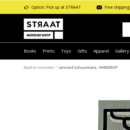
Option: Pick up at STRAAT
Free shipping 
Books
Prints
Toys
Gifts
Apparel
Gallery
Back to overview
Lennard Schuurmans - RAINDROP