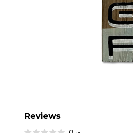
Reviews
0