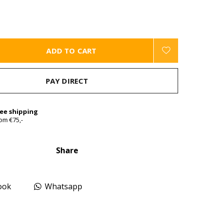
ADD TO CART
PAY DIRECT
ree shipping
om €75,-
Share
ook
Whatsapp