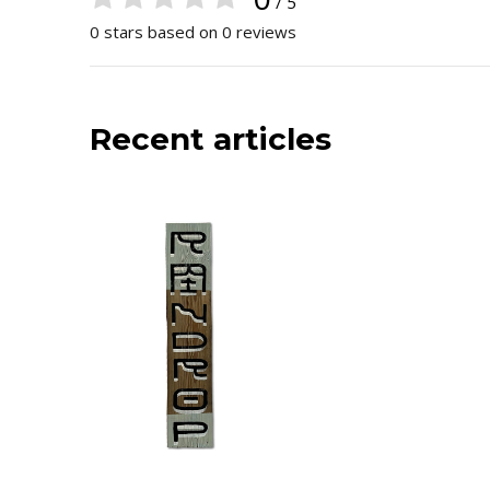
/ 5
0 stars based on 0 reviews
Recent articles