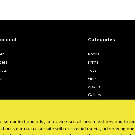
account
Categories
ter
Books
ders
Prints
kets
Toys
hlist
Gifts
Apparel
Gallery
Artists
ise content and ads, to provide social media features and to anal
about your use of our site with our social media, advertising and