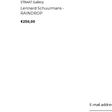
STRAAT Gallery
Lennard Schuurmans -
RAINDROP
€250,00