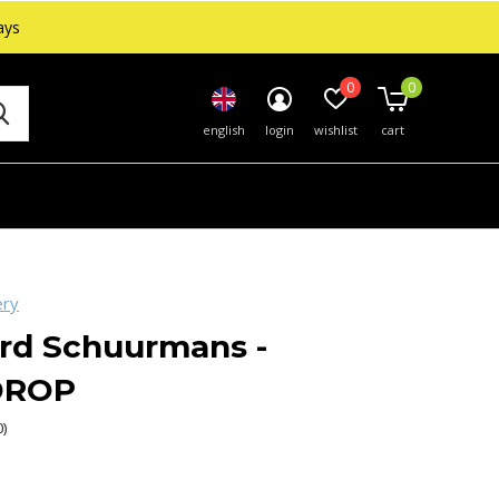
ays
0
0
english
login
wishlist
cart
ery
rd Schuurmans -
DROP
0)