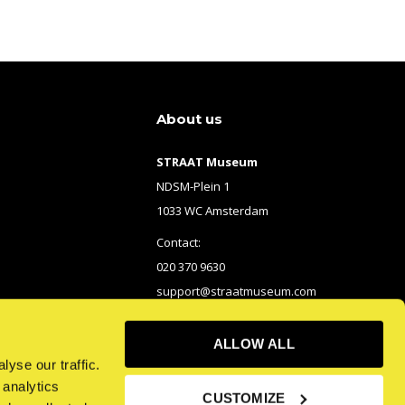
About us
STRAAT Museum
NDSM-Plein 1
1033 WC Amsterdam
Contact:
020 370 9630
support@straatmuseum.com
ALLOW ALL
yse our traffic.
 analytics
CUSTOMIZE