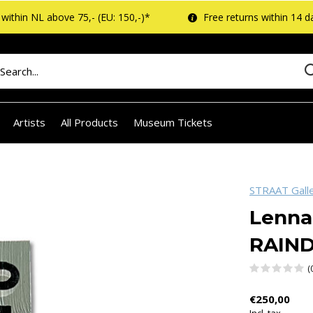
within NL above 75,- (EU: 150,-)*
Free returns within 14 d
Artists
All Products
Museum Tickets
STRAAT Gall
Lenna
RAIN
(
€250,00