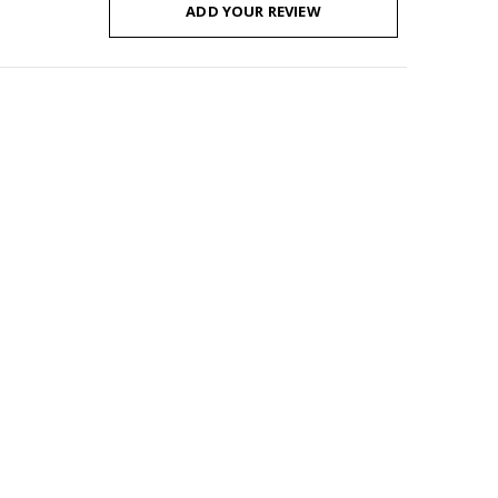
ADD YOUR REVIEW