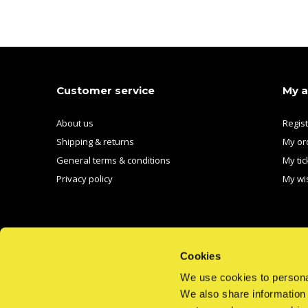
Customer service
My 
About us
Regis
Shipping & returns
My or
General terms & conditions
My tic
Privacy policy
My wis
Cookies
We use cookies to personal
We also share information 
CALL US
EMAIL US