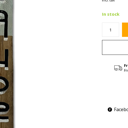
Incl. tax
In stock
F
Fr
Faceb