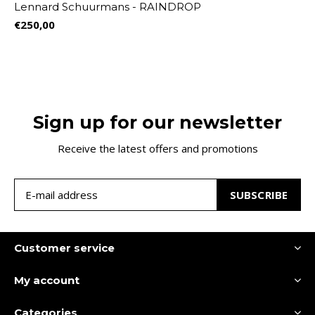
Lennard Schuurmans - RAINDROP
€250,00
Sign up for our newsletter
Receive the latest offers and promotions
SUBSCRIBE
Customer service
My account
Categories