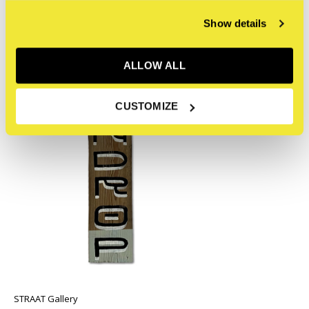
Recent articles
Show details
ALLOW ALL
CUSTOMIZE
STRAAT Gallery