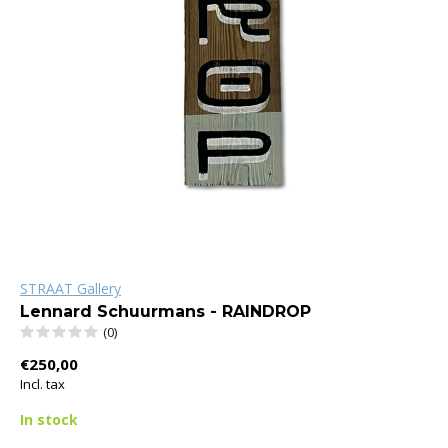
STRAAT Gallery
Lennard Schuurmans - RAINDROP
(0)
€250,00
Incl. tax
In stock