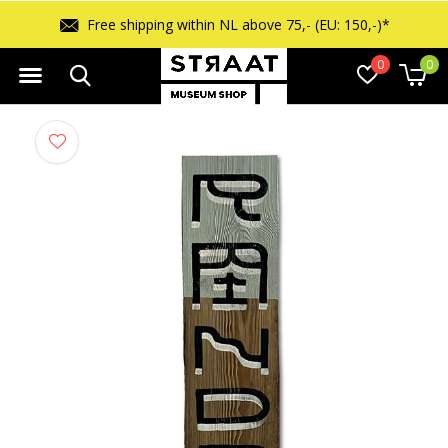
Free shipping within NL above 75,- (EU: 150,-)*
0
0