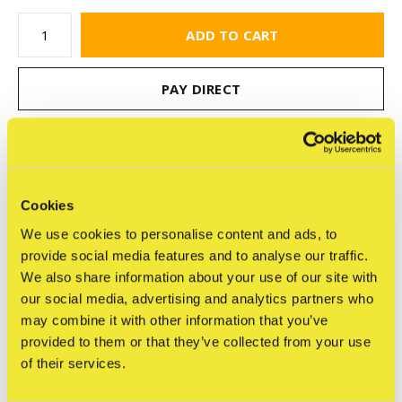
ADD TO CART
PAY DIRECT
Free shipping
From €75,-
Cookies
Share
We use cookies to personalise content and ads, to
provide social media features and to analyse our traffic.
We also share information about your use of our site with
our social media, advertising and analytics partners who
Reviews
may combine it with other information that you’ve
0
provided to them or that they’ve collected from your use
/ 5
of their services.