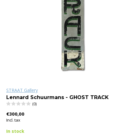
STRAAT Gallery
Lennard Schuurmans - GHOST TRACK
(0)
€300,00
Incl. tax
In stock