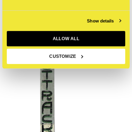
Recent articles
Show details
ALLOW ALL
CUSTOMIZE