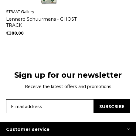
STRAAT Gallery
Lennard Schuurmans - GHOST
TRACK
€300,00
Sign up for our newsletter
Receive the latest offers and promotions
SUBSCRIBE
Customer service