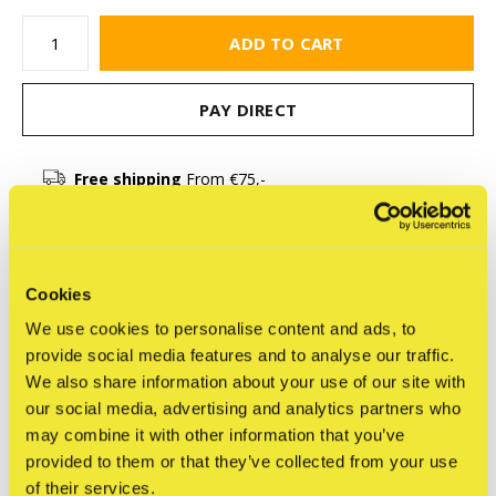
ADD TO CART
PAY DIRECT
Free shipping
From €75,-
Description
Cookies
We use cookies to personalise content and ads, to
Share
provide social media features and to analyse our traffic.
We also share information about your use of our site with
our social media, advertising and analytics partners who
may combine it with other information that you’ve
Reviews
provided to them or that they’ve collected from your use
0
/ 5
of their services.