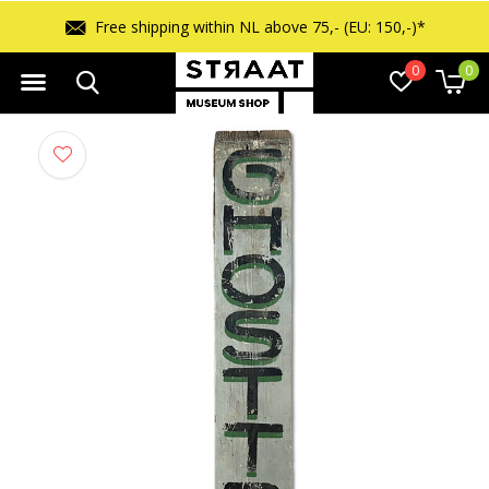
Free shipping within NL above 75,- (EU: 150,-)*
0
0