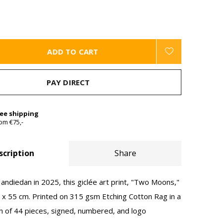
ADD TO CART
PAY DIRECT
ree shipping
om €75,-
scription
Share
ndiedan in 2025, this giclée art print, "Two Moons,"
x 55 cm. Printed on 315 gsm Etching Cotton Rag in a
on of 44 pieces, signed, numbered, and logo