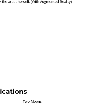
the artist herself. (With Augmented Reality)
ications
Two Moons