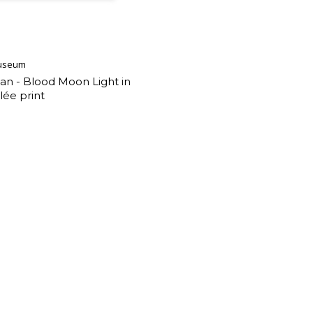
useum
an - Blood Moon Light in
lée print