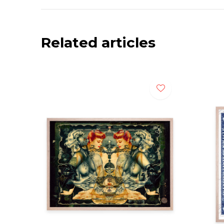
Related articles