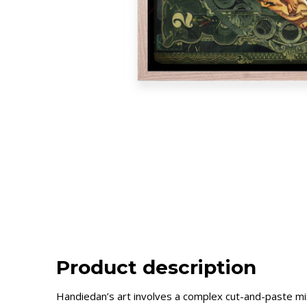
Product description
Handiedan’s art involves a complex cut-and-paste mixt