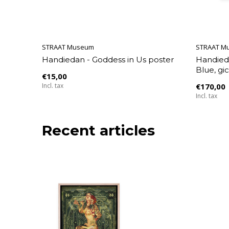
STRAAT Museum
STRAAT M
Handiedan - Goddess in Us poster
Handied
Blue, gic
€15,00
Incl. tax
€170,00
Incl. tax
Recent articles