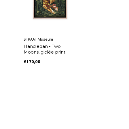
STRAAT Museum
Handiedan - Two
Moons, giclée print
€170,00