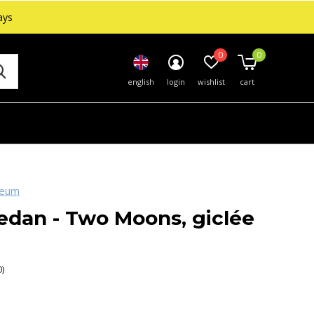
ays
0
0
english
login
wishlist
cart
seum
edan - Two Moons, giclée
0)