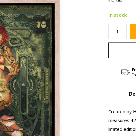
Incl. tax
In stock
F
Fr
De
Created by Ha
measures 42 
limited editi