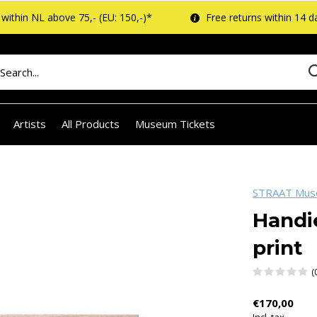
within NL above 75,- (EU: 150,-)*
Free returns within 14 d
Artists
All Products
Museum Tickets
STRAAT Mu
Handi
print
(
€170,00