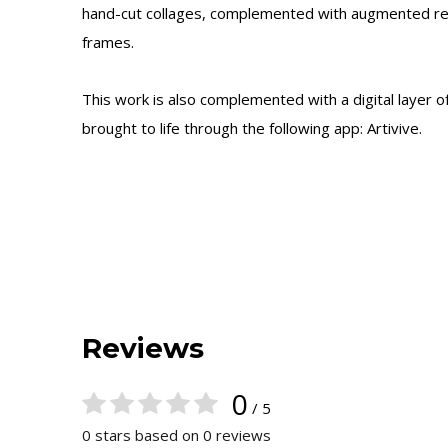
hand-cut collages, complemented with augmented rea
frames.
This work is also complemented with a digital layer 
brought to life through the following app: Artivive.
Reviews
0
/ 5
0 stars based on 0 reviews