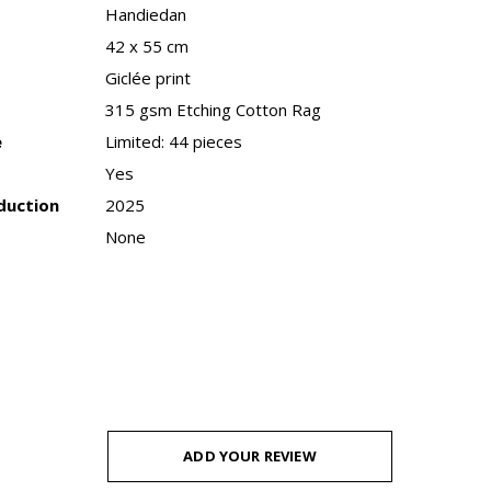
Handiedan
42 x 55 cm
Giclée print
315 gsm Etching Cotton Rag
e
Limited: 44 pieces
Yes
duction
2025
None
ADD YOUR REVIEW