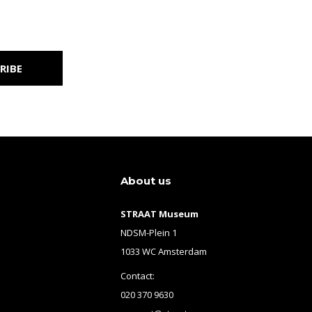
RIBE
About us
STRAAT Museum
NDSM-Plein 1
1033 WC Amsterdam
Contact:
020 370 9630