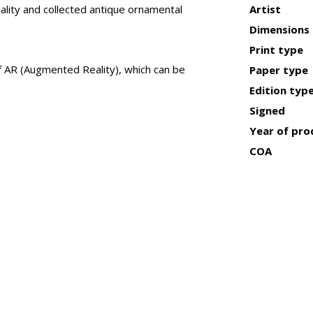
lity and collected antique ornamental
Artist
Dimensions
Print type
of AR (Augmented Reality), which can be
Paper type
Edition typ
Signed
Year of pro
COA