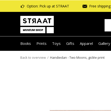
Option: Pick up at STRAAT
Free shipping 
Books
Prints
Toys
Gifts
Apparel
Gallery
Back to overview
Handiedan - Two Moons, giclée print