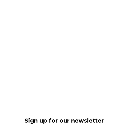
Sign up for our newsletter