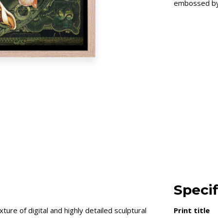
embossed by 
Specif
ure of digital and highly detailed sculptural
Print title