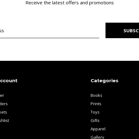
Receive the latest offers and promotions
SUBSC
account
Categories
ter
Books
ders
Prints
kets
Toys
hlist
Gifts
Apparel
Gallery