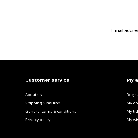
Customer service
My 
About us
Regis
Shipping & returns
My or
General terms & conditions
My tic
Privacy policy
My wis