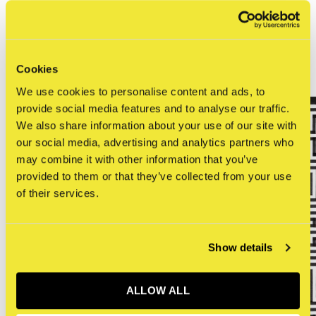
0
/ 5
Related articles
Cookies
We use cookies to personalise content and ads, to
provide social media features and to analyse our traffic.
We also share information about your use of our site with
our social media, advertising and analytics partners who
may combine it with other information that you’ve
provided to them or that they’ve collected from your use
of their services.
Show details
ALLOW ALL