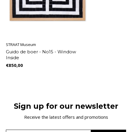
STRAAT Museum
Guido de boer - No15 - Window
Inside
€850,00
Sign up for our newsletter
Receive the latest offers and promotions