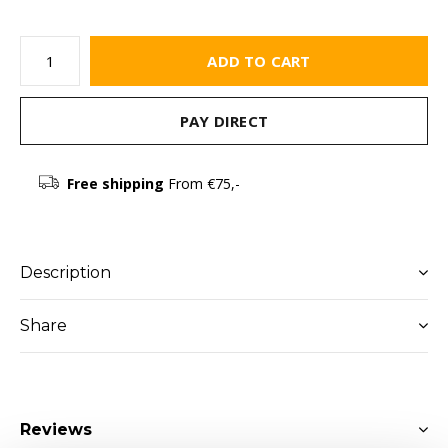
ADD TO CART
PAY DIRECT
Free shipping
From €75,-
Description
Share
Reviews