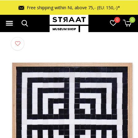
Free shipping within NL above 75,- (EU: 150,-)*
0
0