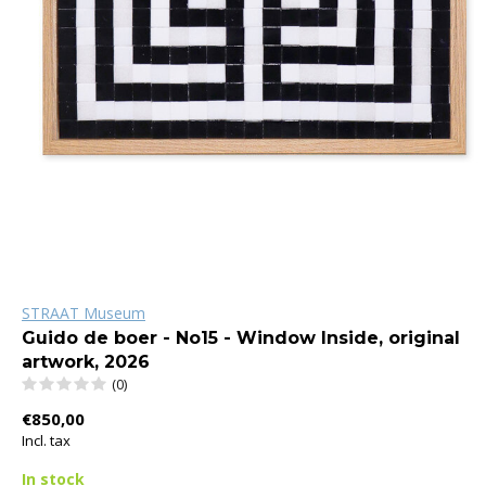
STRAAT Museum
Guido de boer - No15 - Window Inside, original
artwork, 2026
(0)
€850,00
Incl. tax
In stock