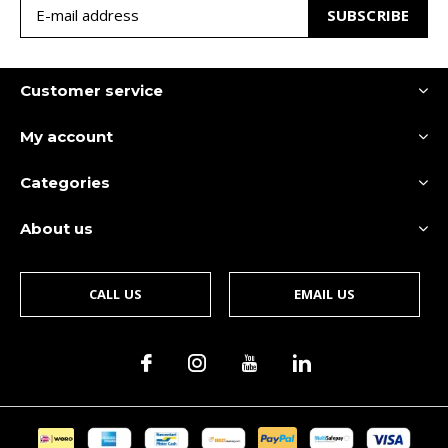
SUBSCRIBE
Customer service
My account
Categories
About us
CALL US
EMAIL US