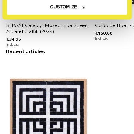
CUSTOMIZE
STRAAT Museum
STRAAT Museum
STRAAT Catalog: Museum for Street
Guido de Boer 
Art and Graffiti (2024)
€150,00
€34,95
Incl. tax
Incl. tax
Recent articles