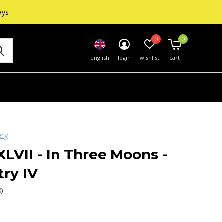
ays
0
0
english
login
wishlist
cart
ery
XLVII - In Three Moons -
try IV
0)