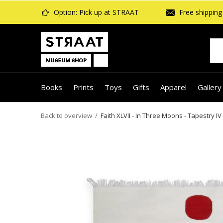
Option: Pick up at STRAAT
Free shipping 
Books
Prints
Toys
Gifts
Apparel
Gallery
Back to overview
Faith XLVII - In Three Moons - Tapestry IV