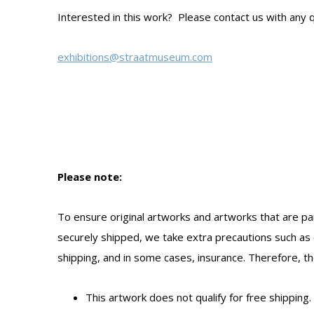
Interested in this work? Please contact us with any q
exhibitions@straatmuseum.com
Please note:
To ensure original artworks and artworks that are par
securely shipped, we take extra precautions such as 
shipping, and in some cases, insurance. Therefore, the
This artwork does not qualify for free shipping.