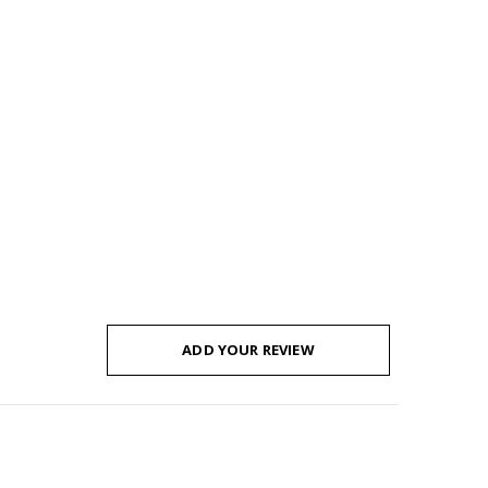
ADD YOUR REVIEW