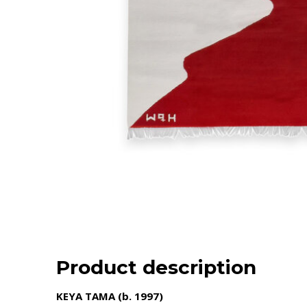
Product description
KEYA TAMA (b. 1997)