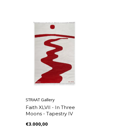
STRAAT Gallery
Faith XLVII - In Three
Moons - Tapestry IV
€3.000,00