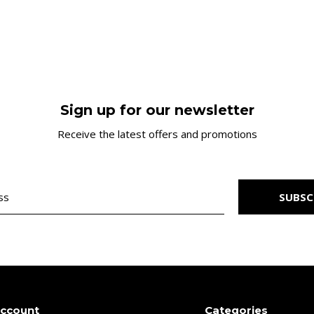
Sign up for our newsletter
Receive the latest offers and promotions
SUBSC
account
Categories