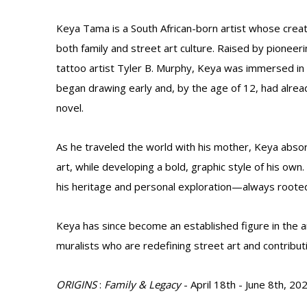
Keya Tama is a South African-born artist whose creat
both family and street art culture. Raised by pioneerin
tattoo artist Tyler B. Murphy, Keya was immersed in
began drawing early and, by the age of 12, had alrea
novel.
As he traveled the world with his mother, Keya absor
art, while developing a bold, graphic style of his own
his heritage and personal exploration—always rooted i
Keya has since become an established figure in the a
muralists who are redefining street art and contributi
ORIGINS
:
Family & Legacy
- April 18th - June 8th, 