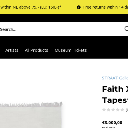
within NL above 75,- (EU: 150,-)*
Free returns within 14 d
Artists
All Products
Museum Tickets
STRAAT Gall
Faith 
Tapes
(
€3.000,00