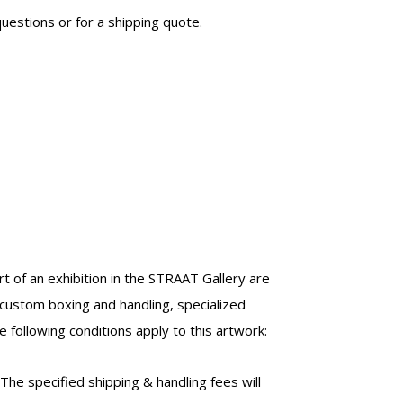
uestions or for a shipping quote.
t of an exhibition in the STRAAT Gallery are
custom boxing and handling, specialized
 following conditions apply to this artwork:
 The specified shipping & handling fees will