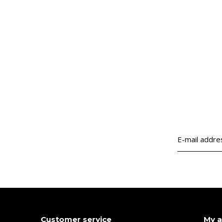
Customer service
My 