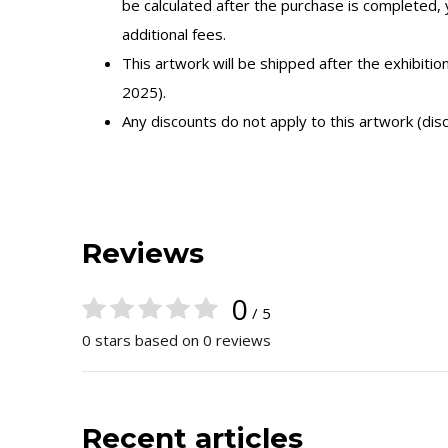
be calculated after the purchase is completed,
additional fees.
This artwork will be shipped after the exhibitio
2025).
Any discounts do not apply to this artwork (dis
Reviews
0
/ 5
0 stars based on 0 reviews
Recent articles