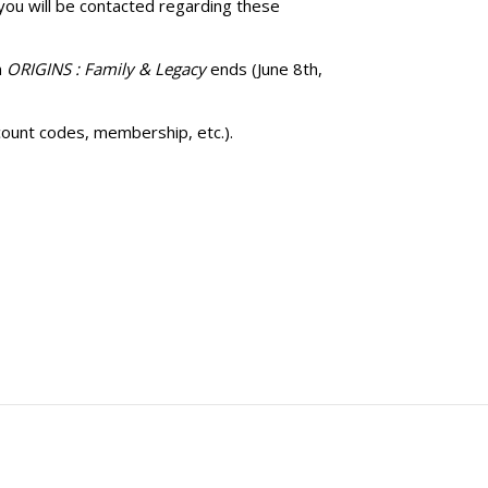
 you will be contacted regarding these
n
ORIGINS : Family & Legacy
ends (June 8th,
count codes, membership, etc.).