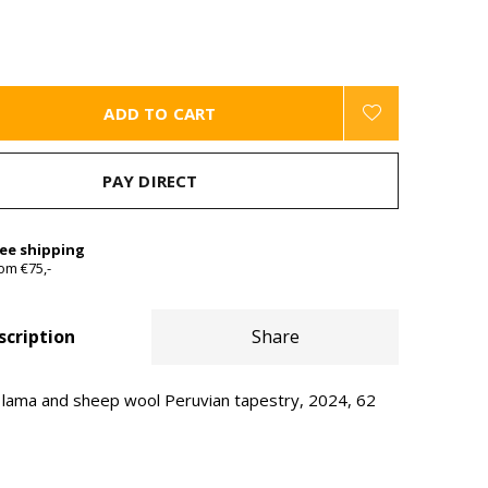
ADD TO CART
PAY DIRECT
ree shipping
om €75,-
scription
Share
ama and sheep wool Peruvian tapestry, 2024, 62