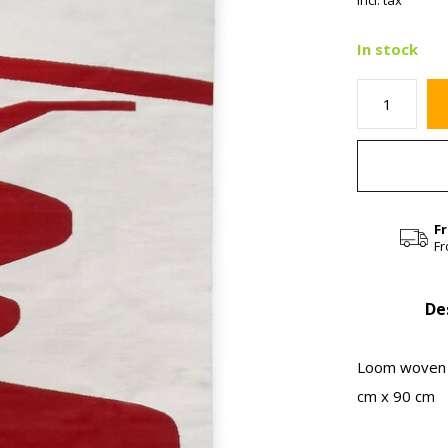
Incl. tax
In stock
F
Fr
De
Loom woven l
cm x 90 cm