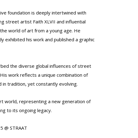
ive foundation is deeply intertwined with
g street artist Faith XLVII and influential
 the world of art from a young age. He
dy exhibited his work and published a graphic
bed the diverse global influences of street
. His work reflects a unique combination of
n tradition, yet constantly evolving.
rt world, representing a new generation of
ng to its ongoing legacy.
2025 @ STRAAT