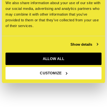
We also share information about your use of our site with
our social media, advertising and analytics partners who
may combine it with other information that you’ve
Apparel
Gallery
provided to them or that they’ve collected from your use
of their services.
Show details
ALLOW ALL
CUSTOMIZE
Artists