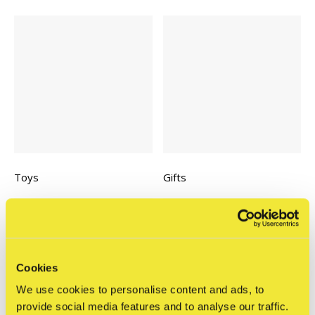
Toys
Gifts
Cookies
We use cookies to personalise content and ads, to
provide social media features and to analyse our traffic.