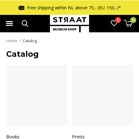
Free shipping within NL above 75,- (EU: 150,-)*
0
0
Home
Catalog
Catalog
Books
Prints