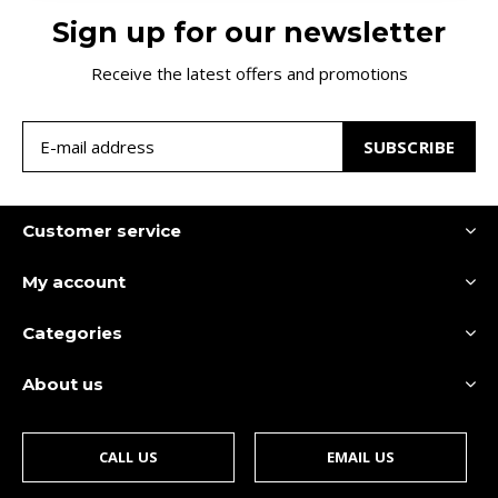
Sign up for our newsletter
Receive the latest offers and promotions
SUBSCRIBE
Customer service
My account
Categories
About us
CALL US
EMAIL US