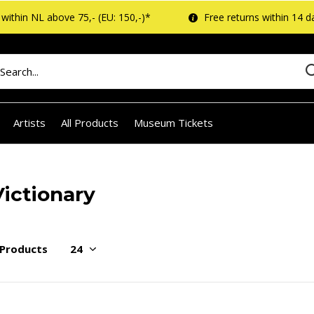
within NL above 75,- (EU: 150,-)*
Free returns within 14 d
Artists
All Products
Museum Tickets
Victionary
 Products