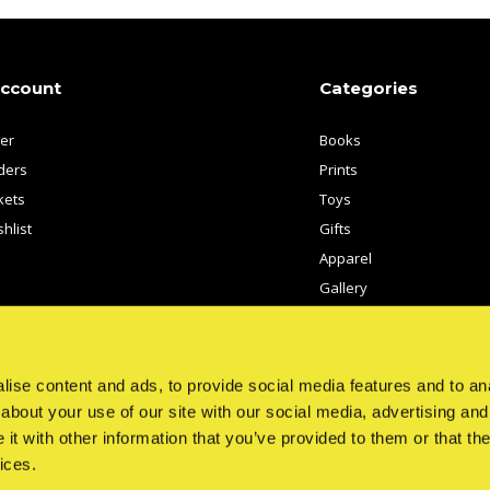
account
Categories
ter
Books
ders
Prints
kets
Toys
hlist
Gifts
Apparel
Gallery
Artists
ise content and ads, to provide social media features and to anal
about your use of our site with our social media, advertising and
t with other information that you’ve provided to them or that the
ices.