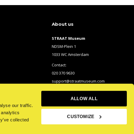
About us
STRAAT Museum
NDSM-Plein 1
1033 WC Amsterdam
Contact:
020 370 9630
support@straatmuseum.com
ALLOW ALL
yse our traffic.
 analytics
CUSTOMIZE
y’ve collected