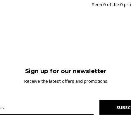
Seen 0 of the 0 pr
Sign up for our newsletter
Receive the latest offers and promotions
SUBSC