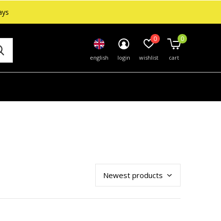
ays
0
0
english
login
wishlist
cart