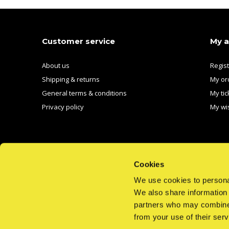
Customer service
My 
About us
Regis
Shipping & returns
My or
General terms & conditions
My tic
Privacy policy
My wis
Cookies
We use cookies to personal
We also share information 
CALL US
EMAIL US
partners who may combine i
from your use of their serv