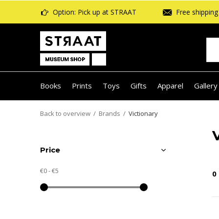
Option: Pick up at STRAAT
Free shipping 
Books
Prints
Toys
Gifts
Apparel
Gallery
Back to overview
Brands
Victionary
Price
€0
-
€5
0