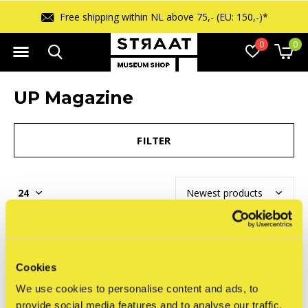
Free shipping within NL above 75,- (EU: 150,-)*
0
0
UP Magazine
FILTER
Seen 0 of the 0 products
Cookies
We use cookies to personalise content and ads, to
provide social media features and to analyse our traffic.