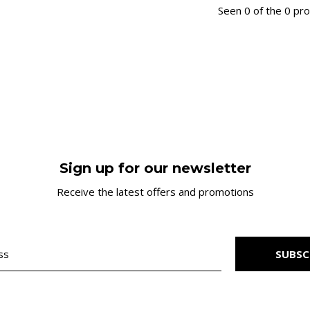
Seen 0 of the 0 pr
Sign up for our newsletter
Receive the latest offers and promotions
SUBSC