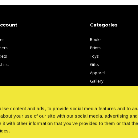
account
Categories
ter
Books
ders
Prints
kets
Toys
hlist
Gifts
Apparel
Gallery
Artists
ise content and ads, to provide social media features and to anal
about your use of our site with our social media, advertising and
t with other information that you’ve provided to them or that the
ices.