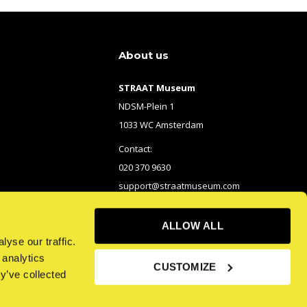
About us
STRAAT Museum
NDSM-Plein 1
1033 WC Amsterdam
Contact:
020 370 9630
support@straatmuseum.com
ALLOW ALL
yse our traffic.
 analytics
CUSTOMIZE
y’ve collected