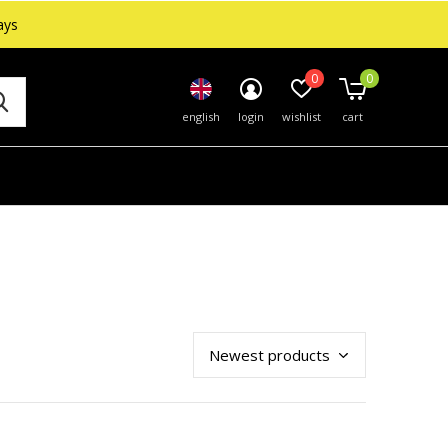
ays
0
0
english
login
wishlist
cart