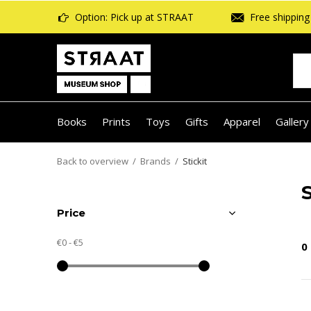
Option: Pick up at STRAAT
Free shipping 
Books
Prints
Toys
Gifts
Apparel
Gallery
Back to overview
Brands
Stickit
S
Price
€0
-
€5
0