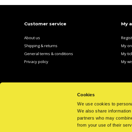
Customer service
My 
About us
Regis
Shipping & returns
My or
General terms & conditions
My tic
Privacy policy
My wis
Cookies
We use cookies to personal
We also share information 
CALL US
EMAIL US
partners who may combine i
from your use of their serv