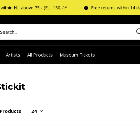
within NL above 75,- (EU: 150,-)*
Free returns within 14 d
Artists
All Products
Museum Tickets
tickit
 Products