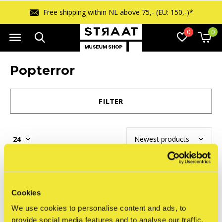
Free shipping within NL above 75,- (EU: 150,-)*
0
0
Popterror
FILTER
Seen 0 of the 0 products
Cookies
We use cookies to personalise content and ads, to
provide social media features and to analyse our traffic.