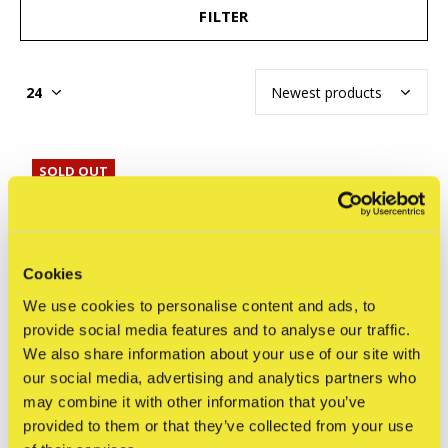
FILTER
SOLD OUT
Cookies
We use cookies to personalise content and ads, to
provide social media features and to analyse our traffic.
We also share information about your use of our site with
our social media, advertising and analytics partners who
may combine it with other information that you’ve
provided to them or that they’ve collected from your use
NYCHOS