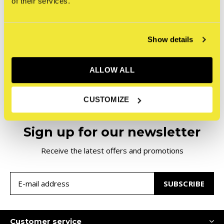
of their services.
NYCHOS - Dissection of
an Orca
€300,00
Incl. tax
Show details
Seen 1 of the 1 products
ALLOW ALL
CUSTOMIZE
Sign up for our newsletter
Receive the latest offers and promotions
SUBSCRIBE
Customer service