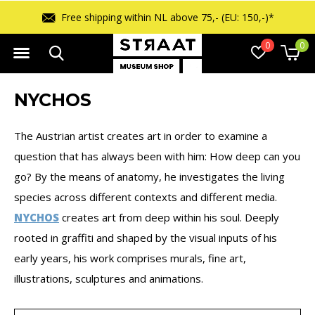
Free shipping within NL above 75,- (EU: 150,-)*
0
0
NYCHOS
The Austrian artist creates art in order to examine a
question that has always been with him: How deep can you
go? By the means of anatomy, he investigates the living
species across different contexts and different media.
NYCHOS
creates art from deep within his soul. Deeply
rooted in graffiti and shaped by the visual inputs of his
early years, his work comprises murals, fine art,
illustrations, sculptures and animations.