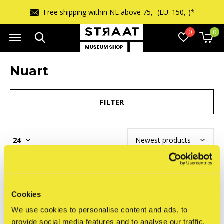
Free shipping within NL above 75,- (EU: 150,-)*
0
0
Nuart
FILTER
Seen 0 of the 0 products
Cookies
We use cookies to personalise content and ads, to
provide social media features and to analyse our traffic.