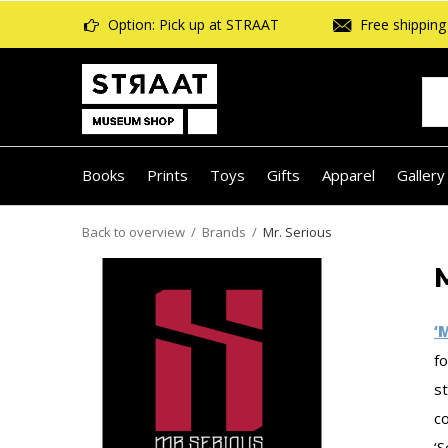
Option: Pick up at STRAAT
Free shipping 
Books
Prints
Toys
Gifts
Apparel
Gallery
Back to overview
Brands
Mr. Serious
‘
f
st
co
‘S