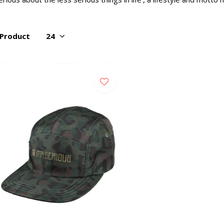
 Product