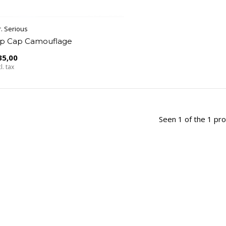
. Serious
ip Cap Camouflage
35,00
l. tax
Seen 1 of the 1 pr