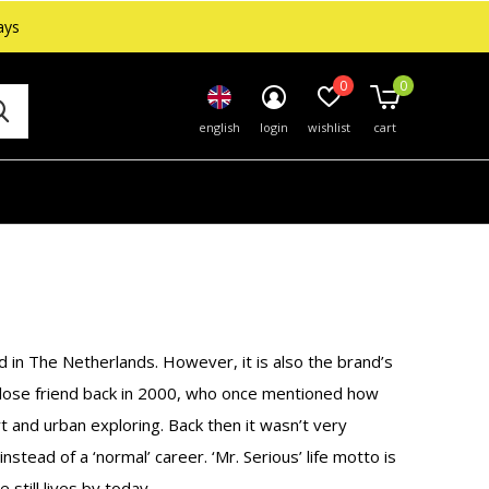
ays
0
0
english
login
wishlist
cart
in The Netherlands. However, it is also the brand’s
close friend back in 2000, who once mentioned how
art and urban exploring. Back then it wasn’t very
stead of a ‘normal’ career. ‘Mr. Serious’ life motto is
 still lives by today.