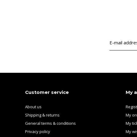
Customer service
My 
About us
Regis
Shipping & returns
My or
General terms & conditions
My tic
Privacy policy
My wis