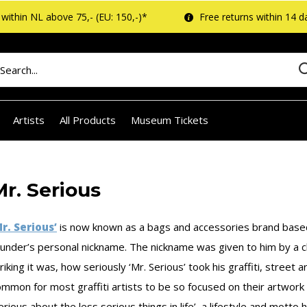
within NL above 75,- (EU: 150,-)*
Free returns within 14 d
Artists
All Products
Museum Tickets
Mr. Serious
Mr. Serious’
is now known as a bags and accessories brand based 
ounder’s personal nickname. The nickname was given to him by a 
riking it was, how seriously ‘Mr. Serious’ took his graffiti, street 
mmon for most graffiti artists to be so focused on their artwork in
erious about the less serious things in life’, a lifestyle and motto he