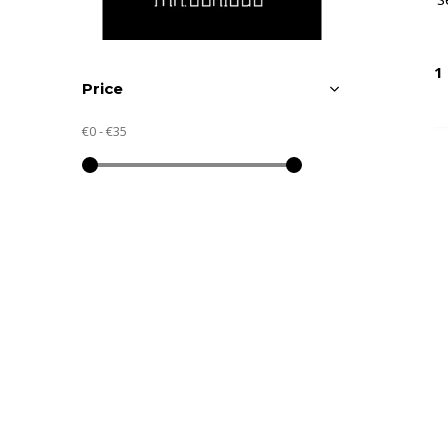
1
Price
€0
-
€35