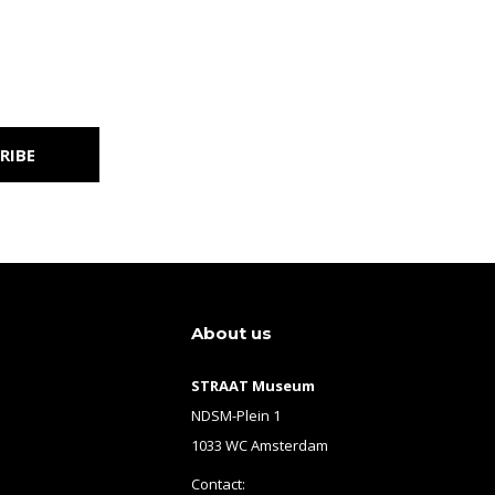
RIBE
About us
STRAAT Museum
NDSM-Plein 1
1033 WC Amsterdam
Contact: