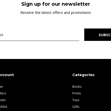
Sign up for our newsletter
Receive the latest offers and promotions
SUBSC
account
Categories
ter
Books
ders
Prints
kets
Toys
hlist
Gifts